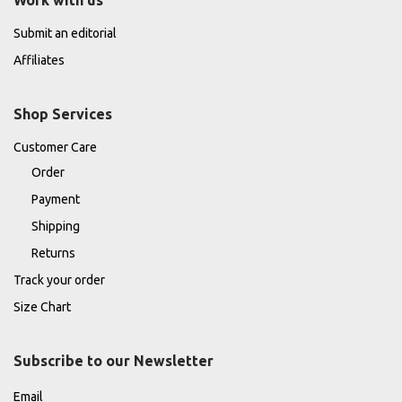
Work with us
Submit an editorial
Affiliates
Shop Services
Customer Care
Order
Payment
Shipping
Returns
Track your order
Size Chart
Subscribe to our Newsletter
Email