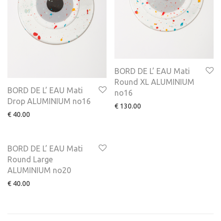
BORD DE L’ EAU Mati
Round XL ALUMINIUM
BORD DE L’ EAU Mati
no16
Drop ALUMINIUM no16
€
130.00
€
40.00
BORD DE L’ EAU Mati
Round Large
ALUMINIUM no20
€
40.00