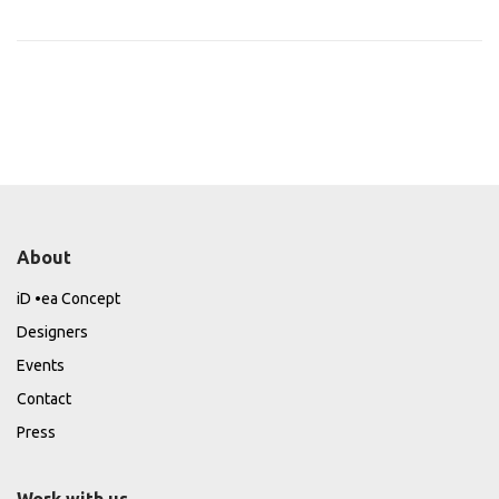
About
iD •ea Concept
Designers
Events
Contact
Press