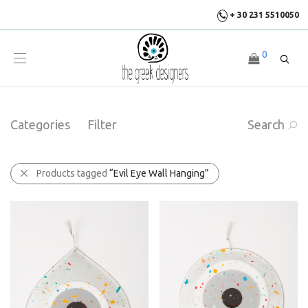
+ 30 231 5510050
0
Categories
Filter
Search
Products tagged
“Evil Eye Wall Hanging”