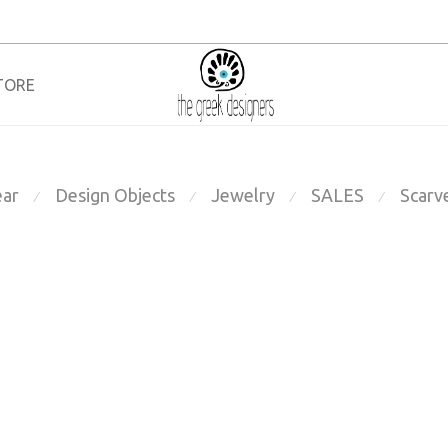
TORE
ar
Design Objects
Jewelry
SALES
Scarv
⁄
⁄
⁄
⁄