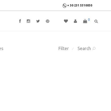
+ 30 231 5510050
0
es
Filter
Search
⁄