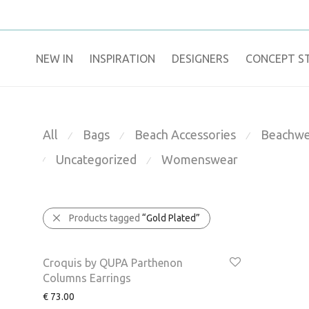
NEW IN
​INSPIRATION​
DESIGNERS
CONCEPT S
All
Bags
Beach Accessories
Beachwe
⁄
⁄
⁄
Uncategorized
Womenswear
⁄
⁄
Products tagged
“Gold Plated”
Croquis by QUPA Parthenon
Columns Earrings
€
73.00