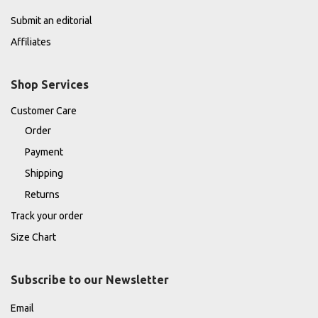
Submit an editorial
Affiliates
Shop Services
Customer Care
Order
Payment
Shipping
Returns
Track your order
Size Chart
Subscribe to our Newsletter
Email