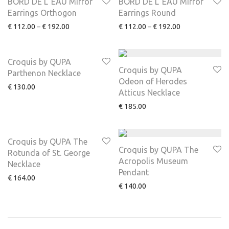
BORD DE L’ EAU Mirror
BORD DE L’ EAU Mirror
Earrings Orthogon
Earrings Round
€
112.00
–
€
192.00
€
112.00
–
€
192.00
Croquis by QUPA
Croquis by QUPA
Parthenon Necklace
Odeon of Herodes
€
130.00
Atticus Necklace
€
185.00
Croquis by QUPA The
Croquis by QUPA The
Rotunda of St. George
Acropolis Museum
Necklace
Pendant
€
164.00
€
140.00