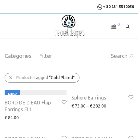
+ 30 231 5510050
0
Categories
Filter
Search
Products tagged
“Gold Plated”
NEW
NEW
Sphere Earrings
BORD DE L’ EAU Flap
€
73.00
–
€
282.00
Earrings FL1
€
82.00
NEW
NEW