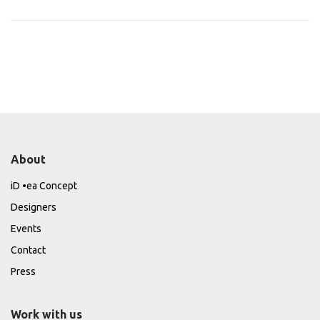
About
iD •ea Concept
Designers
Events
Contact
Press
Work with us