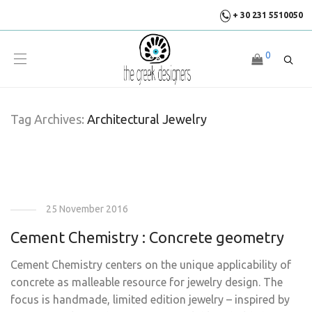
+ 30 231 5510050
0
Tag Archives:
Architectural Jewelry
25 November 2016
Cement Chemistry : Concrete geometry
Cement Chemistry centers on the unique applicability of
concrete as malleable resource for jewelry design. The
focus is handmade, limited edition jewelry – inspired by