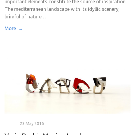
important elements constitute the source of inspiration.
The mediterranean landscape with its idyllic scenery,
brimful of nature …
More →
23 May 2016