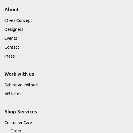
About
iD •ea Concept
Designers
Events
Contact
Press
Work with us
Submit an editorial
Affiliates
Shop Services
Customer Care
Order