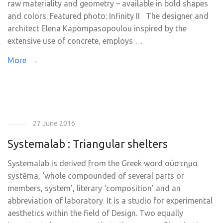
raw materiality and geometry – available in bold shapes
and colors. Featured photo: Infinity II The designer and
architect Elena Kapompasopoulou inspired by the
extensive use of concrete, employs …
More →
27 June 2016
Systemalab : Triangular shelters
Systemalab is derived from the Greek word σύστημα
systēma, ‘whole compounded of several parts or
members, system’, literary ‘composition’ and an
abbreviation of laboratory. It is a studio for experimental
aesthetics within the field of Design. Two equally