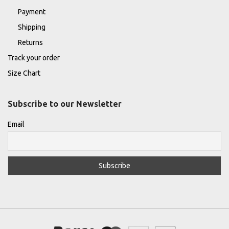
Payment
Shipping
Returns
Track your order
Size Chart
Subscribe to our Newsletter
Email