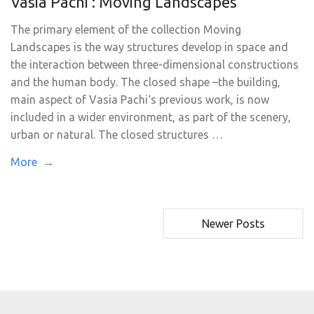
Vasia Pachi : Moving Landscapes
The primary element of the collection Moving
Landscapes is the way structures develop in space and
the interaction between three-dimensional constructions
and the human body. The closed shape –the building,
main aspect of Vasia Pachi‘s previous work, is now
included in a wider environment, as part of the scenery,
urban or natural. The closed structures …
More →
Newer Posts