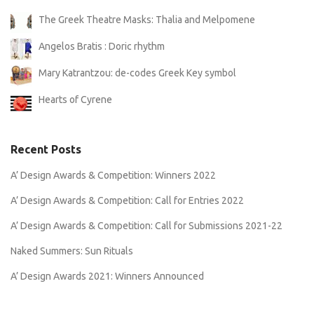
The Greek Theatre Masks: Thalia and Melpomene
Angelos Bratis : Doric rhythm
Mary Katrantzou: de-codes Greek Key symbol
Hearts of Cyrene
Recent Posts
A’ Design Awards & Competition: Winners 2022
A’ Design Awards & Competition: Call for Entries 2022
A’ Design Awards & Competition: Call for Submissions 2021-22
Naked Summers: Sun Rituals
A’ Design Awards 2021: Winners Announced