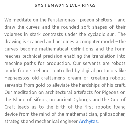
SYSTEMA01
SILVER RINGS
We meditate on the Peristerionas – pigeon shelters – and
draw the curves and the rounded soft shapes of their
volumes in stark contrasts under the cycladic sun. The
drawing is scanned and becomes a computer model – the
curves become mathematical definitions and the form
reaches technical precision enabling the translation into
machine paths for production. Our servants are robots
made from steel and controlled by digital protocols like
Hephaestos old craftsmens dream of creating robotic
servants from gold to alleviate the hardships of his craft.
Our meditation on architectural artefacts for Pigeons on
the Island of Sifnos, on ancient Cyborgs and the God of
Craft leads us to the birth of the first robotic flying
device from the mind of the mathematician, philosopher,
strategist and mechanical engineer
Archytas
.