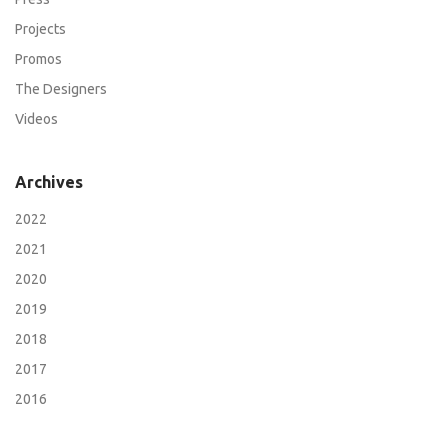
Projects
Promos
The Designers
Videos
Archives
2022
2021
2020
2019
2018
2017
2016