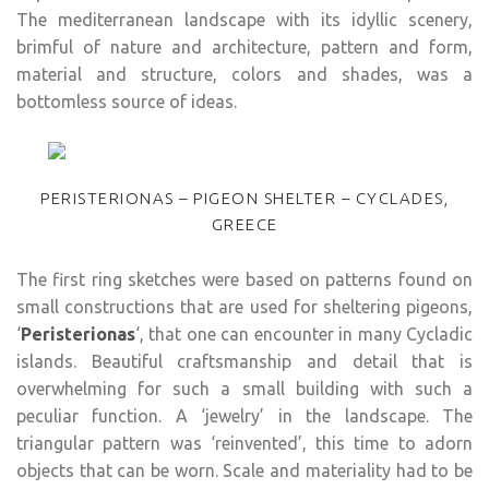
The mediterranean landscape with its idyllic scenery,
brimful of nature and architecture, pattern and form,
material and structure, colors and shades, was a
bottomless source of ideas.
PERISTERIONAS – PIGEON SHELTER – CYCLADES,
GREECE
The first ring sketches were based on patterns found on
small constructions that are used for sheltering pigeons,
‘
Peristerionas
‘, that one can encounter in many Cycladic
islands. Beautiful craftsmanship and detail that is
overwhelming for such a small building with such a
peculiar function. A ‘jewelry’ in the landscape. The
triangular pattern was ‘reinvented’, this time to adorn
objects that can be worn. Scale and materiality had to be