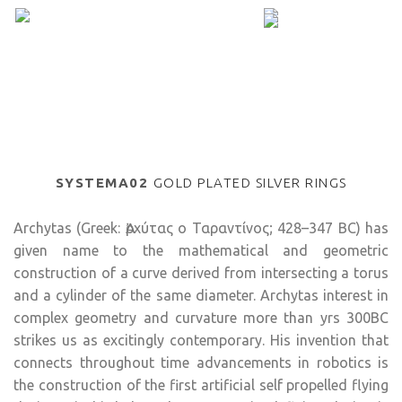
SYSTEMA02
GOLD PLATED SILVER RINGS
Archytas (Greek: Ἀρχύτας ο Ταραντίνος; 428–347 BC) has
given name to the mathematical and geometric
construction of a curve derived from intersecting a torus
and a cylinder of the same diameter. Archytas interest in
complex geometry and curvature more than yrs 300BC
strikes us as excitingly contemporary. His invention that
connects throughout time advancements in robotics is
the construction of the first artificial self propelled flying