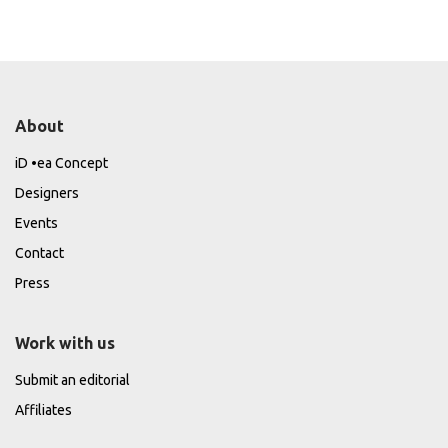
About
iD •ea Concept
Designers
Events
Contact
Press
Work with us
Submit an editorial
Affiliates