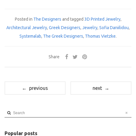
Posted in
The Designers
and tagged
3D Printed Jewelry
,
Architectural Jewelry
,
Greek Designers
,
Jewelry
,
Sofia Daniilidou
,
Systemalab
,
The Greek Designers
,
Thomas Vietzke
.
Share
← previous
next →
Search
Popular posts