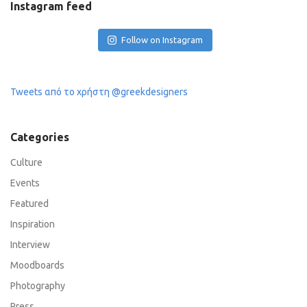
Instagram feed
Follow on Instagram
Tweets από το χρήστη @greekdesigners
Categories
Culture
Events
Featured
Inspiration
Interview
Moodboards
Photography
Press