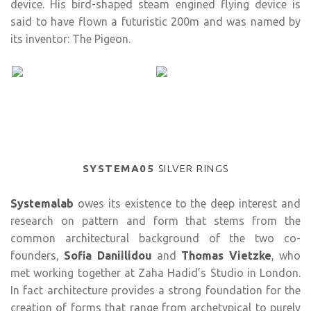
device. His bird-shaped steam engined flying device is
said to have flown a futuristic 200m and was named by
its inventor: The Pigeon.
SYSTEMA05
SILVER RINGS
Systemalab
owes its existence to the deep interest and
research on pattern and form that stems from the
common architectural background of the two co-
founders,
Sofia Daniilidou
and
Thomas Vietzke
, who
met working together at Zaha Hadid’s Studio in London.
In fact architecture provides a strong foundation for the
creation of forms that range from archetypical to purely