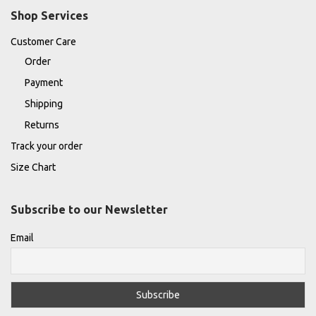
Shop Services
Customer Care
Order
Payment
Shipping
Returns
Track your order
Size Chart
Subscribe to our Newsletter
Email