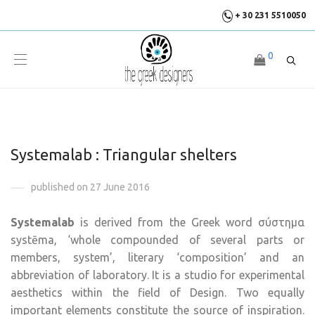
+ 30 231 5510050
0
Systemalab : Triangular shelters
published on 27 June 2016
Systemalab
is derived from the Greek word σύστημα
systēma, ‘whole compounded of several parts or
members, system’, literary ‘composition’ and an
abbreviation of laboratory. It is a studio for experimental
aesthetics within the field of Design. Two equally
important elements constitute the source of inspiration.