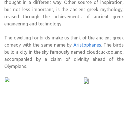
thought in a different way. Other source of inspiration,
but not less important, is the ancient greek mythology,
revised through the achievements of ancient greek
engineering and technology.
The dwelling for birds make us think of the ancient greek
comedy with the same name by
Aristophanes
. The birds
build a city in the sky famously named cloudcuckooland,
accompanied by a claim of divinity ahead of the
Olympians.