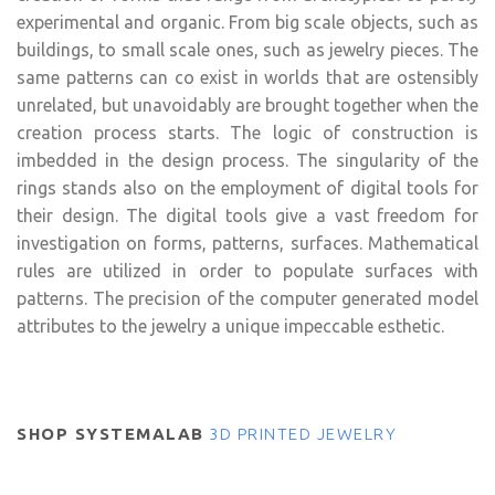
experimental and organic. From big scale objects, such as
buildings, to small scale ones, such as jewelry pieces. The
same patterns can co exist in worlds that are ostensibly
unrelated, but unavoidably are brought together when the
creation process starts. The logic of construction is
imbedded in the design process. The singularity of the
rings stands also on the employment of digital tools for
their design. The digital tools give a vast freedom for
investigation on forms, patterns, surfaces. Mathematical
rules are utilized in order to populate surfaces with
patterns. The precision of the computer generated model
attributes to the jewelry a unique impeccable esthetic.
SHOP SYSTEMALAB
3D PRINTED JEWELRY