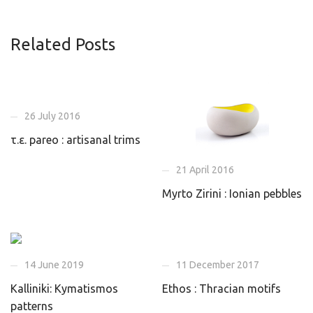
Related Posts
26 July 2016
τ.ε. pareo : artisanal trims
21 April 2016
Myrto Zirini : Ionian pebbles
14 June 2019
11 December 2017
Kalliniki: Kymatismos
Ethos : Thracian motifs
patterns