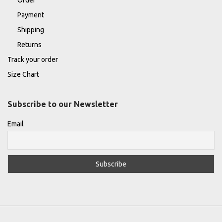
Payment
Shipping
Returns
Track your order
Size Chart
Subscribe to our Newsletter
Email