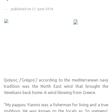
published on 21 June 2016
Γραίγος /’Grégos’/ according to the mediterranean navy
tradition was the North East wind that brought the
Venetians back home. A wind blowing from Greece.
“My pappou Yiannis was a fisherman for living and a true
stubborn. He was known to the locals as ‘to vremeno’