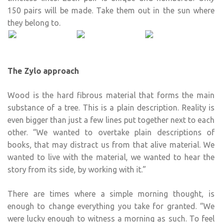
150 pairs will be made. Take them out in the sun where
they belong to.
The Zylo approach
Wood is the hard fibrous material that forms the main
substance of a tree. This is a plain description. Reality is
even bigger than just a few lines put together next to each
other. “We wanted to overtake plain descriptions of
books, that may distract us from that alive material. We
wanted to live with the material, we wanted to hear the
story from its side, by working with it.”
There are times where a simple morning thought, is
enough to change everything you take for granted. “We
were lucky enough to witness a morning as such. To feel