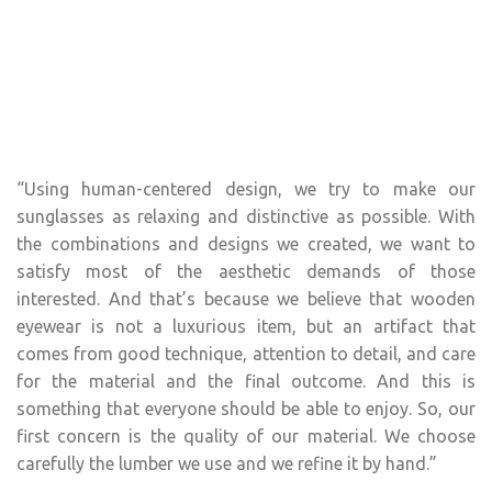
“Using human-centered design, we try to make our
sunglasses as relaxing and distinctive as possible. With
the combinations and designs we created, we want to
satisfy most of the aesthetic demands of those
interested. And that’s because we believe that wooden
eyewear is not a luxurious item, but an artifact that
comes from good technique, attention to detail, and care
for the material and the final outcome. And this is
something that everyone should be able to enjoy. So, our
first concern is the quality of our material. We choose
carefully the lumber we use and we refine it by hand.”