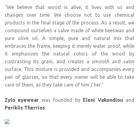
“We believe that wood is alive, it lives with us and
changes over time. We choose not to use chemical
products in the final stage of the process. As a result, we
compound ourselves a salve made of white beeswax and
pure olive oil. A simple, pure and natural mix that
embraces the frame, keeping it merely water proof, while
it emphasizes the natural colors of the wood by
contrasting its grain, and creates a smooth and satin
surface. This mixture is provided and accompanies every
pair of glasses, so that every owner will be able to take
care of them, as they take care of him / her.”
Zylo eyewear
was founded by
Eleni Vakondiou
and
Periklis Therrios
.