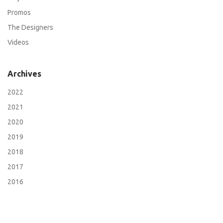
Promos
The Designers
Videos
Archives
2022
2021
2020
2019
2018
2017
2016