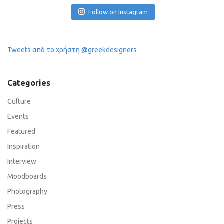
Follow on Instagram
Tweets από το χρήστη @greekdesigners
Categories
Culture
Events
Featured
Inspiration
Interview
Moodboards
Photography
Press
Projects