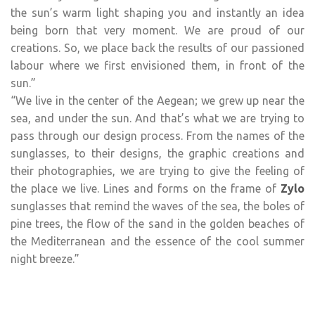
the sun’s warm light shaping you and instantly an idea
being born that very moment. We are proud of our
creations. So, we place back the results of our passioned
labour where we first envisioned them, in front of the
sun.”
“We live in the center of the Aegean; we grew up near the
sea, and under the sun. And that’s what we are trying to
pass through our design process. From the names of the
sunglasses, to their designs, the graphic creations and
their photographies, we are trying to give the feeling of
the place we live. Lines and forms on the frame of
Zylo
sunglasses that remind the waves of the sea, the boles of
pine trees, the flow of the sand in the golden beaches of
the Mediterranean and the essence of the cool summer
night breeze.”