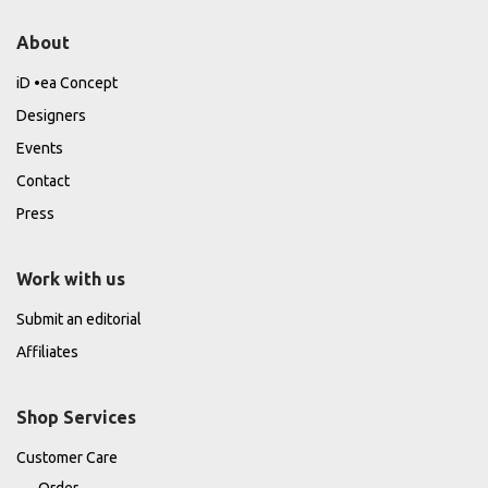
About
iD •ea Concept
Designers
Events
Contact
Press
Work with us
Submit an editorial
Affiliates
Shop Services
Customer Care
Order