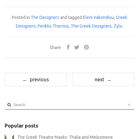
Posted in
The Designers
and tagged
Eleni Vakondiou
,
Greek
Designers
,
Periklis Therrios
,
The Greek Designers
,
Zylo
.
Share
← previous
next →
Search
Popular posts
The Greek Theatre Masks: Thalia and Melpomene