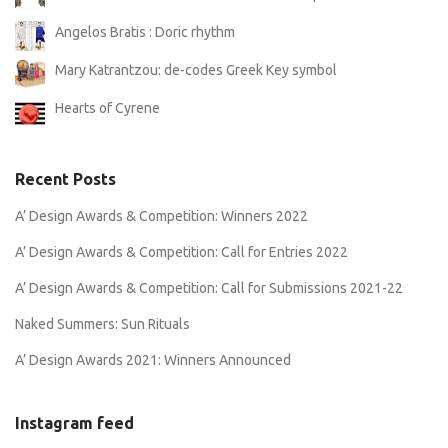
Angelos Bratis : Doric rhythm
Mary Katrantzou: de-codes Greek Key symbol
Hearts of Cyrene
Recent Posts
A’ Design Awards & Competition: Winners 2022
A’ Design Awards & Competition: Call for Entries 2022
A’ Design Awards & Competition: Call for Submissions 2021-22
Naked Summers: Sun Rituals
A’ Design Awards 2021: Winners Announced
Instagram feed