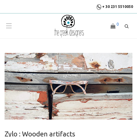
+ 30 231 5510050
0
Zylo : Wooden artifacts