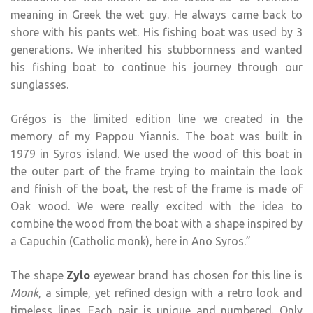
meaning in Greek the wet guy. He always came back to
shore with his pants wet. His fishing boat was used by 3
generations. We inherited his stubbornness and wanted
his fishing boat to continue his journey through our
sunglasses.
Grégos is the limited edition line we created in the
memory of my Pappou Yiannis. The boat was built in
1979 in Syros island. We used the wood of this boat in
the outer part of the frame trying to maintain the look
and finish of the boat, the rest of the frame is made of
Oak wood. We were really excited with the idea to
combine the wood from the boat with a shape inspired by
a Capuchin (Catholic monk), here in Ano Syros.”
The shape
Zylo
eyewear brand has chosen for this line is
Monk
, a simple, yet refined design with a retro look and
timeless lines. Each pair is unique and numbered. Only