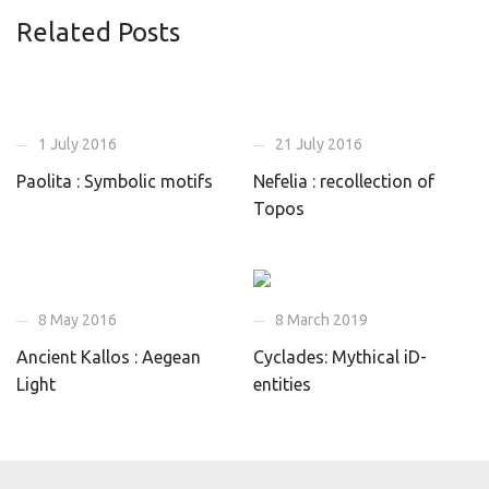
Related Posts
1 July 2016
21 July 2016
Paolita : Symbolic motifs
Nefelia : recollection of
Topos
8 May 2016
8 March 2019
Ancient Kallos : Aegean
Cyclades: Mythical iD-
Light
entities