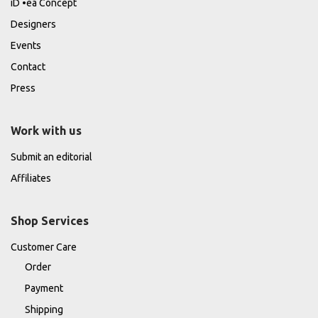
iD •ea Concept
Designers
Events
Contact
Press
Work with us
Submit an editorial
Affiliates
Shop Services
Customer Care
Order
Payment
Shipping