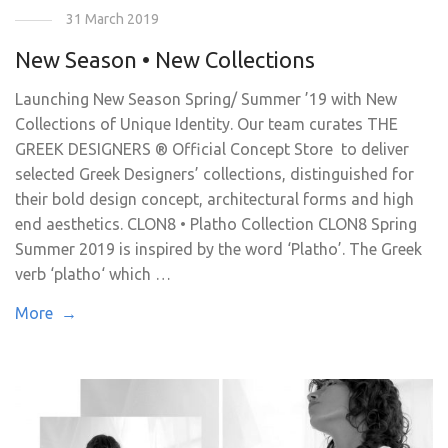
31 March 2019
New Season • New Collections
Launching New Season Spring/ Summer ’19 with New
Collections of Unique Identity. Our team curates THE
GREEK DESIGNERS ® Official Concept Store to deliver
selected Greek Designers’ collections, distinguished for
their bold design concept, architectural forms and high
end aesthetics. CLON8 • Platho Collection CLON8 Spring
Summer 2019 is inspired by the word ‘Platho’. The Greek
verb ‘platho‘ which …
More →