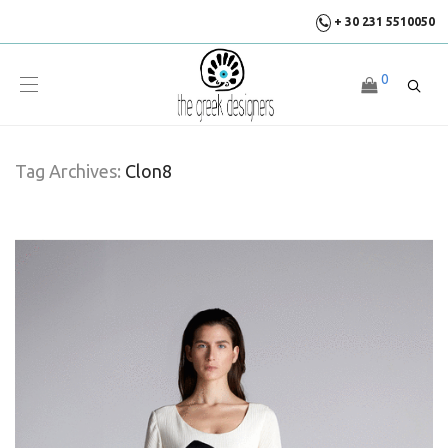
+ 30 231 5510050
0
Tag Archives:
Clon8