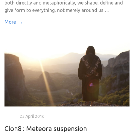
both directly and metaphorically, we shape, define and
give form to everything, not merely around us …
More →
25 April 2016
Clon8 : Meteora suspension