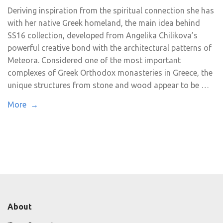
Deriving inspiration from the spiritual connection she has
with her native Greek homeland, the main idea behind
SS16 collection, developed from Angelika Chilikova’s
powerful creative bond with the architectural patterns of
Meteora. Considered one of the most important
complexes of Greek Orthodox monasteries in Greece, the
unique structures from stone and wood appear to be …
More →
About