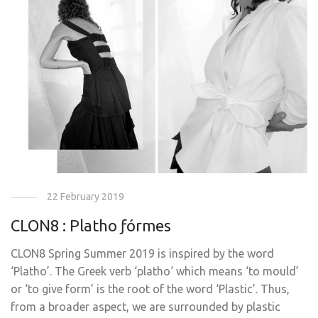
22 February 2019
CLON8 : Platho ƒórmes
CLON8 Spring Summer 2019 is inspired by the word
‘Platho’. The Greek verb ‘platho‘ which means ‘to mould’
or ‘to give form’ is the root of the word ‘Plastic’. Thus,
from a broader aspect, we are surrounded by plastic