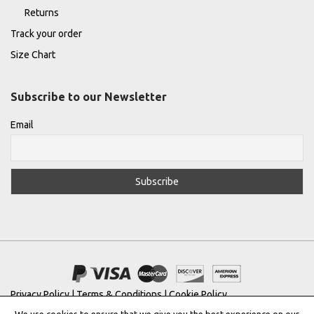
Returns
Track your order
Size Chart
Subscribe to our Newsletter
Email
Privacy Policy
|
Terms & Conditions
|
Cookie Policy