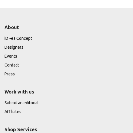
About
iD •ea Concept
Designers
Events
Contact
Press
Work with us
Submit an editorial
Affiliates
Shop Services