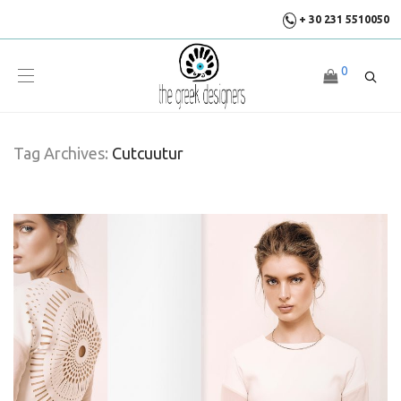
+ 30 231 5510050
0
Tag Archives:
Cutcuutur