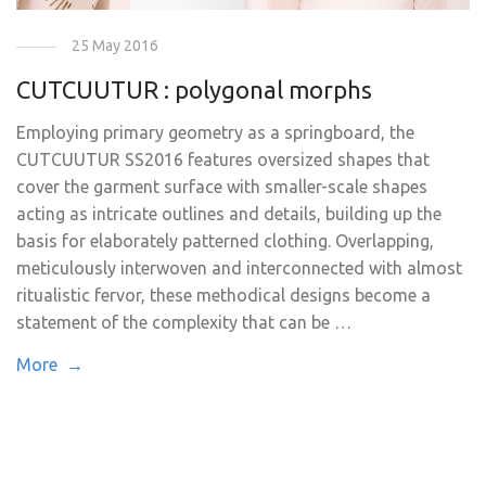
25 May 2016
CUTCUUTUR : polygonal morphs
Employing primary geometry as a springboard, the
CUTCUUTUR SS2016 features oversized shapes that
cover the garment surface with smaller-scale shapes
acting as intricate outlines and details, building up the
basis for elaborately patterned clothing. Overlapping,
meticulously interwoven and interconnected with almost
ritualistic fervor, these methodical designs become a
statement of the complexity that can be …
More →