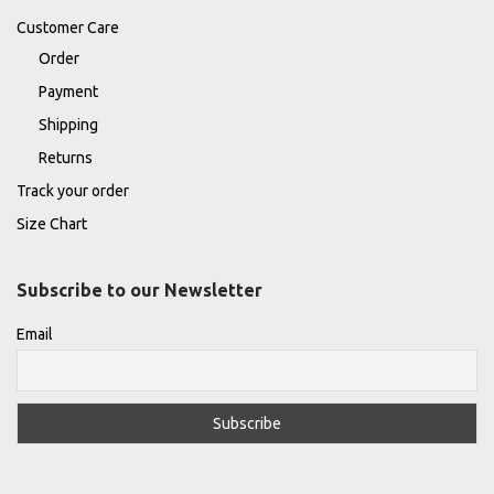
Customer Care
Order
Payment
Shipping
Returns
Track your order
Size Chart
Subscribe to our Newsletter
Email