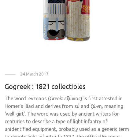
24 March 2017
Gogreek : 1821 collectibles
The word evzōnos (Greek: εὔζωνος) is first attested in
Homer’s Iliad and derives from εὖ and ζώνη, meaning
‘well-girt’. The word was used by ancient writers for
centuries to describe a type of light infantry of
unidentified equipment, probably used as a generic term
to denote light infantry. In 1837, the official Evzonas