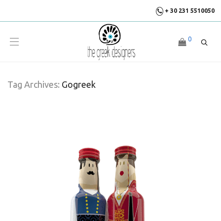
+ 30 231 5510050
0
Tag Archives:
Gogreek