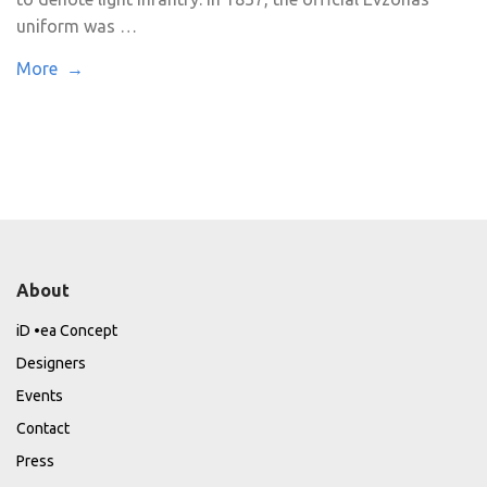
uniform was …
More →
About
iD •ea Concept
Designers
Events
Contact
Press