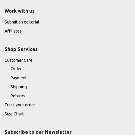
Work with us
Submit an editorial
Affiliates
Shop Services
Customer Care
Order
Payment
Shipping
Returns
Track your order
Size Chart
Subscribe to our Newsletter