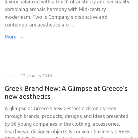
luxury balanced with a touch of austerity and sensuality
combining archaic harmony with Mid-century
modernism. Two Is Company’s distinctive and
contemporary aesthetics are …
More →
27 January 2016
Greek Brand New: A Glimpse at Greece’s
new aesthetics
A glimpse at Greece’s new aesthetic vision as seen
through brands, products, designs and ideas presented
by 36 young companies in the clothing, accessories,
beachwear, designer objects & souvenir business. GREEK