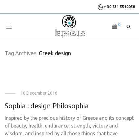
+ 30 231 5510050
0
Tag Archives:
Greek design
10 December 2016
Sophia : design Philosophia
Inspired by the precious history of Greece and its concept
of beauty, health, endurance, strength, victory and
wisdom, and inspired by all those things that have