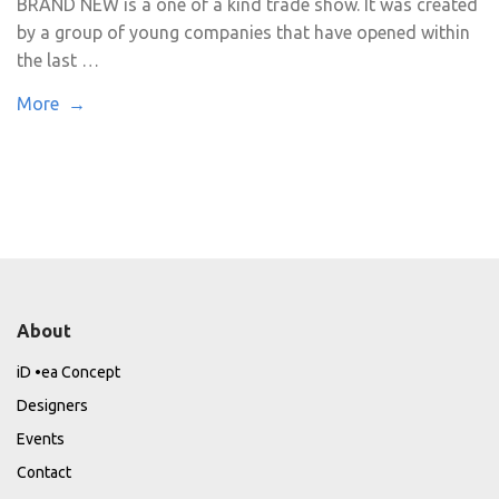
BRAND NEW is a one of a kind trade show. It was created
by a group of young companies that have opened within
the last …
More →
About
iD •ea Concept
Designers
Events
Contact