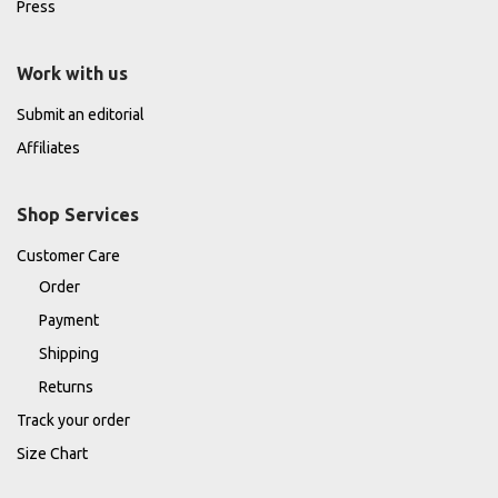
Press
Work with us
Submit an editorial
Affiliates
Shop Services
Customer Care
Order
Payment
Shipping
Returns
Track your order
Size Chart