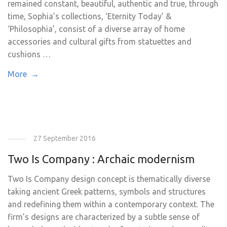
remained constant, beautiful, authentic and true, through
time, Sophia’s collections, ‘Eternity Today’ &
‘Philosophia’, consist of a diverse array of home
accessories and cultural gifts from statuettes and
cushions …
More →
27 September 2016
Two Is Company : Archaic modernism
Two Is Company design concept is thematically diverse
taking ancient Greek patterns, symbols and structures
and redefining them within a contemporary context. The
firm’s designs are characterized by a subtle sense of