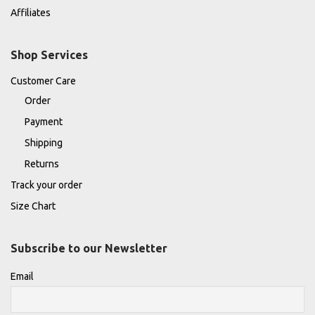
Affiliates
Shop Services
Customer Care
Order
Payment
Shipping
Returns
Track your order
Size Chart
Subscribe to our Newsletter
Email