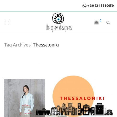
+ 30 231 5510050
0
Tag Archives:
Thessaloniki