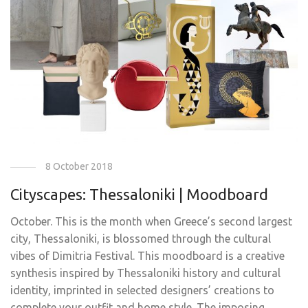
8 October 2018
Cityscapes: Thessaloniki | Moodboard
October. This is the month when Greece’s second largest
city, Thessaloniki, is blossomed through the cultural
vibes of Dimitria Festival. This moodboard is a creative
synthesis inspired by Thessaloniki history and cultural
identity, imprinted in selected designers’ creations to
complete your outfit and home style. The imposing