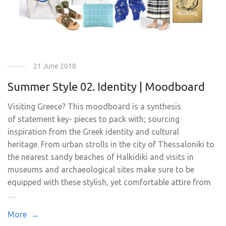
21 June 2018
Summer Style 02. Identity | Moodboard
Visiting Greece? This moodboard is a synthesis
of statement key- pieces to pack with; sourcing
inspiration from the Greek identity and cultural
heritage. From urban strolls in the city of Thessaloniki to
the nearest sandy beaches of Halkidiki and visits in
museums and archaeological sites make sure to be
equipped with these stylish, yet comfortable attire from
…
More →