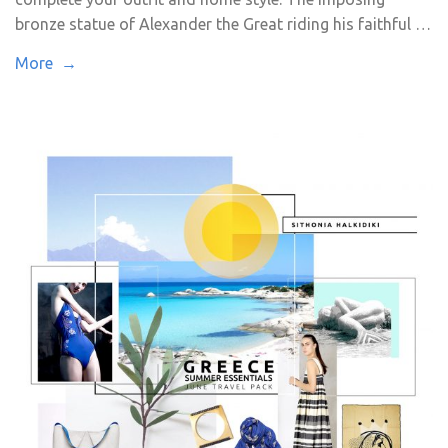
bronze statue of Alexander the Great riding his faithful …
More →