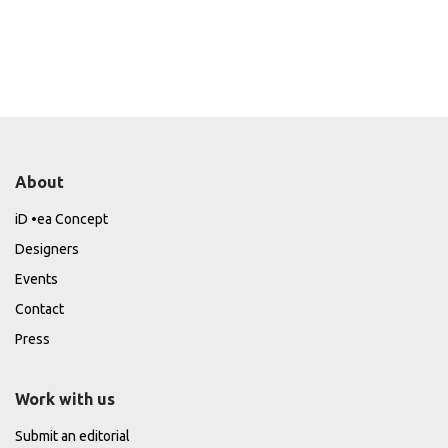
About
iD •ea Concept
Designers
Events
Contact
Press
Work with us
Submit an editorial