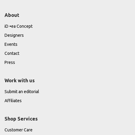
About
iD •ea Concept
Designers
Events
Contact
Press
Work with us
Submit an editorial
Affiliates
Shop Services
Customer Care