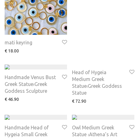
mati keyring
€
18.00
Head of Hygeia
Handmade Venus Bust
Medium Greek
Greek Statue⏐Greek
Statue⏐Greek Goddess
Goddess Sculpture
Statue
€
46.90
€
72.90
Handmade Head of
Owl Medium Greek
Hygeia Small Greek
Statue ⏐Athena’s Art