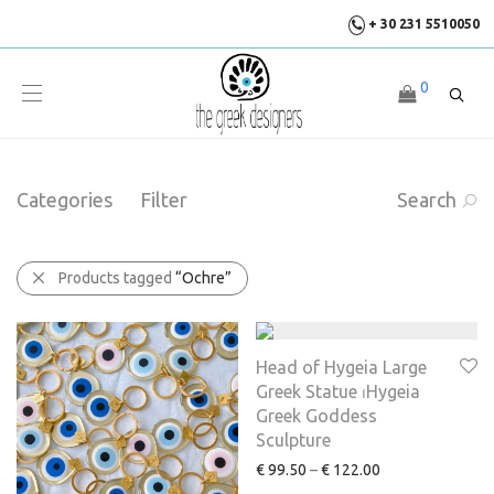
+ 30 231 5510050
0
Categories
Filter
Search
Products tagged
“Ochre”
Head of Hygeia Large
Greek Statue ⏐Hygeia
Greek Goddess
Sculpture
€
99.50
–
€
122.00