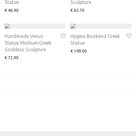
Statue
Sculpture
€
46.90
€
65.70
Handmade Venus
Hygeia Bookend Greek
Statue Medium⏐Greek
Statue
Goddess Sculpture
€
149.00
€
72.90