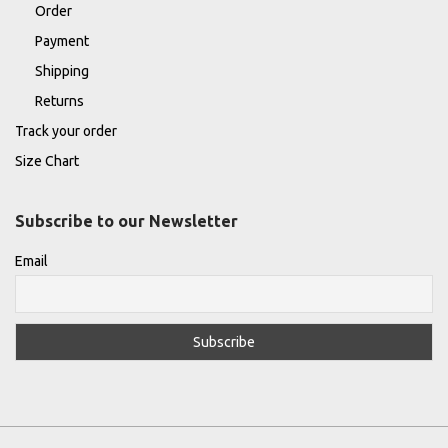
Order
Payment
Shipping
Returns
Track your order
Size Chart
Subscribe to our Newsletter
Email