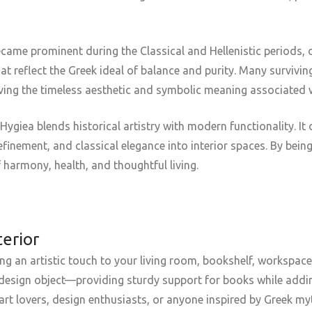
came prominent during the Classical and Hellenistic periods, o
t reflect the Greek ideal of balance and purity. Many surviv
erving the timeless aesthetic and symbolic meaning associated 
giea blends historical artistry with modern functionality. It 
efinement, and classical elegance into interior spaces. By bei
f harmony, health, and thoughtful living.
terior
ng an artistic touch to your living room, bookshelf, workspace
al design object—providing sturdy support for books while addin
or art lovers, design enthusiasts, or anyone inspired by Greek m