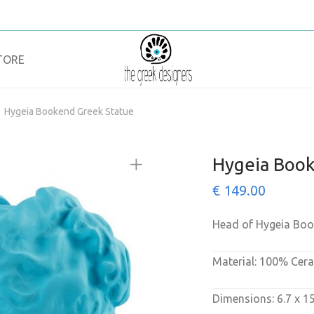
TORE
Hygeia Bookend Greek Statue
Hygeia Book
€
149.00
Head of Hygeia Bo
Material: 100% Cer
Dimensions: 6.7 x 1