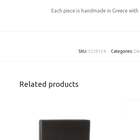
Each piece is handmade in Greece with 
SKU:
S259124
Categories:
De
Related products