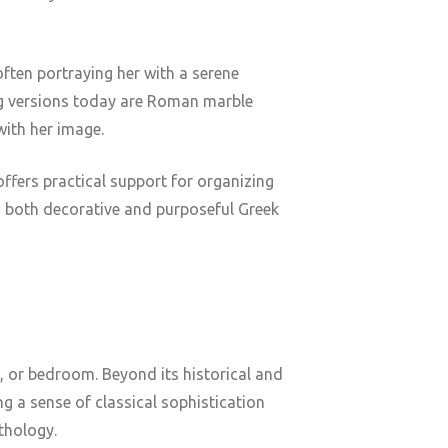
ften portraying her with a serene
ing versions today are Roman marble
with her image.
offers practical support for organizing
ng both decorative and purposeful Greek
, or bedroom. Beyond its historical and
g a sense of classical sophistication
ythology.