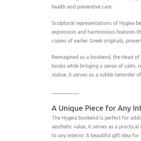
health and preventive care.
Sculptural representations of Hygiea be
expression and harmonious features tha
copies of earlier Greek originals, pres
Reimagined as a bookend, the Head of Hy
books while bringing a sense of calm, r
statue, it serves as a subtle reminder o
___________
A Unique Piece for Any In
The Hygeia bookend is perfect for addi
aesthetic value, it serves as a practic
to any interior. A beautiful gift idea f