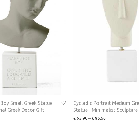
Boy Small Greek Statue
Cycladic Portrait Medium Gr
onal Greek Decor Gift
Statue | Minimalist Sculpture
€
65.90
–
€
85.60