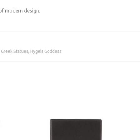
 of modern design.
,
Greek Statues
,
Hygeia Goddess