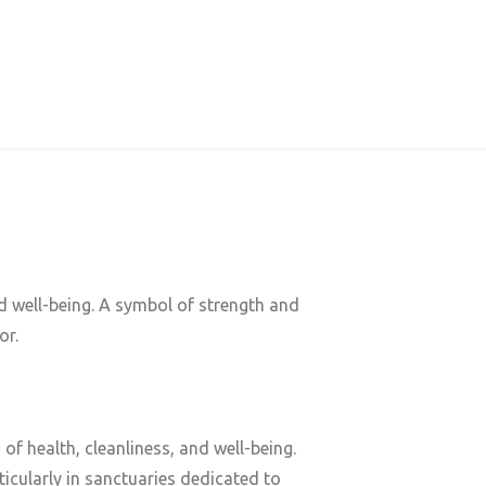
d well-being. A symbol of strength and
or.
f health, cleanliness, and well-being.
rticularly in sanctuaries dedicated to