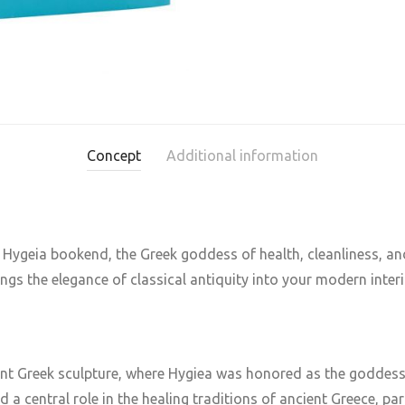
Concept
Additional information
Hygeia bookend, the Greek goddess of health, cleanliness, an
rings the elegance of classical antiquity into your modern interi
ent Greek sculpture, where Hygiea was honored as the goddess o
ed a central role in the healing traditions of ancient Greece, pa