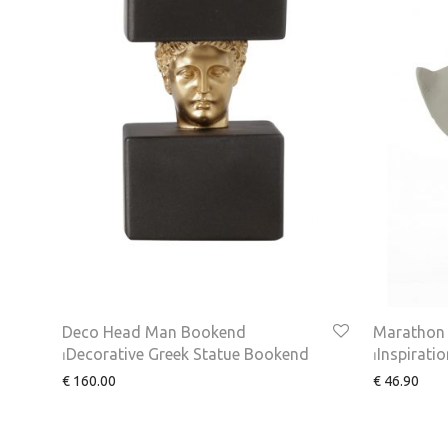
Deco Head Man Bookend
Marathon 
⏐Decorative Greek Statue Bookend
⏐Inspirati
€
160.00
€
46.90