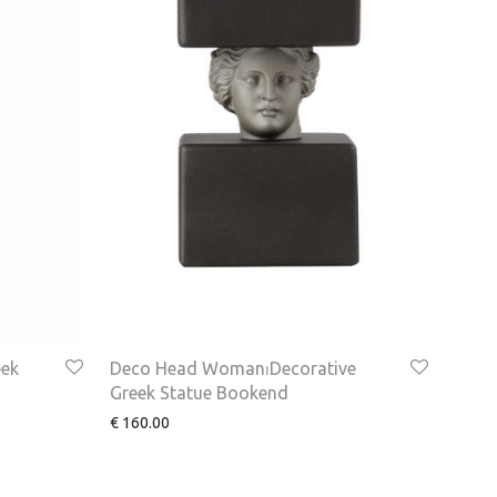
eek
Deco Head Woman⏐Decorative
Greek Statue Bookend
€
160.00