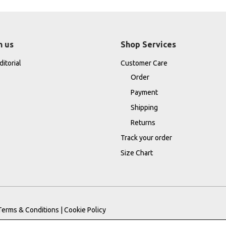
h us
Shop Services
itorial
Customer Care
Order
Payment
Shipping
Returns
Track your order
Size Chart
Terms & Conditions
|
Cookie Policy