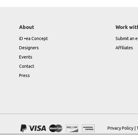
About
Work wit
iD •ea Concept
Submit an ed
Designers
Affiliates
Events
Contact
Press
Privacy Policy
|