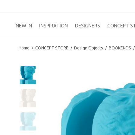
NEW IN
​INSPIRATION​
DESIGNERS
CONCEPT S
Home
/
CONCEPT STORE
/
Design Objects
/
BOOKENDS
/