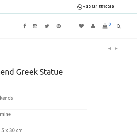
+ 30 231 5510050
0
end Greek Statue
okends
amine
5.5 x 30 cm