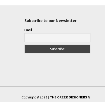
Subscribe to our Newsletter
Email
Copyright © 2022 |
THE GREEK DESIGNERS
®
Registered Trademark No: 016623944