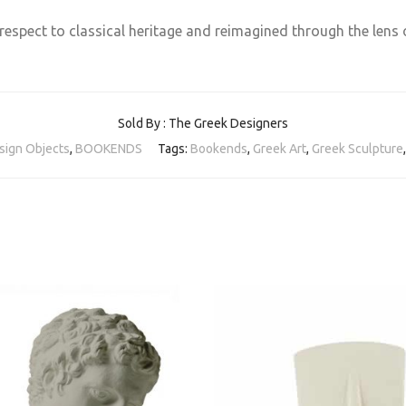
respect to classical heritage and reimagined through the lens
Sold By : The Greek Designers
sign Objects
,
BOOKENDS
Tags:
Bookends
,
Greek Art
,
Greek Sculpture