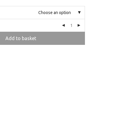
Choose an option
Add to basket