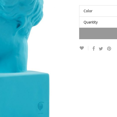
Color
Quantity