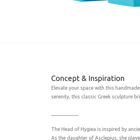
Concept & Inspiration
Elevate your space with this handmade 
serenity, this classic Greek sculpture b
___________
The Head of
Hygiea
is inspired by anci
As the daughter of
Asclepius
, she play