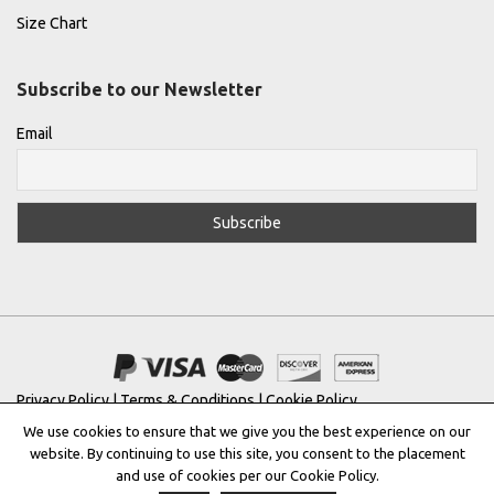
Size Chart
Subscribe to our Newsletter
Email
Privacy Policy
|
Terms & Conditions
|
Cookie Policy
We use cookies to ensure that we give you the best experience on our
Copyright © 2022 |
THE GREEK DESIGNERS
®
website. By continuing to use this site, you consent to the placement
and use of cookies per our Cookie Policy.
Registered Trademark No: 016623944