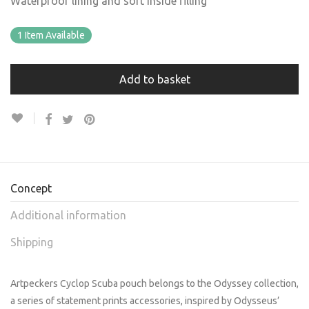
Waterproof lining and soft inside filling
1 Item Available
Add to basket
Concept
Additional information
Shipping
Artpeckers Cyclop Scuba pouch belongs to the Odyssey collection,
a series of statement prints accessories, inspired by Odysseus’