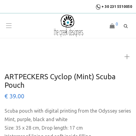
+ 30 231 5510050
0
ARTPECKERS Cyclop (Mint) Scuba
Pouch
€
39.00
Scuba pouch with digital printing from the Odyssey series
Mint, purple, black and white
Size: 35 x 28 cm, Drop length: 17 cm