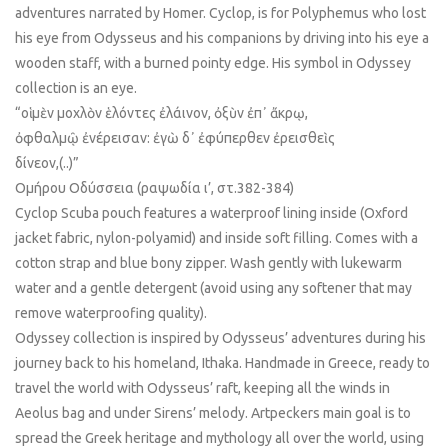
adventures narrated by Homer. Cyclop, is for Polyphemus who lost
his eye from Odysseus and his companions by driving into his eye a
wooden staff, with a burned pointy edge. His symbol in Odyssey
collection is an eye.
“οἱ μὲν μοχλὸν ἑλόντες ἐλάινον, ὀξὺν ἐπ᾿ ἄκρῳ,
ὀφθαλμῷ ἐνέρεισαν: ἐγὼ δ᾿ ἐφύπερθεν ἐρεισθεὶς
δίνεον,(..)”
Ομήρου Οδύσσεια (ραψωδία ι’, στ.382-384)
Cyclop Scuba pouch features a waterproof lining inside (Oxford
jacket fabric, nylon-polyamid) and inside soft filling. Comes with a
cotton strap and blue bony zipper. Wash gently with lukewarm
water and a gentle detergent (avoid using any softener that may
remove waterproofing quality).
Odyssey collection is inspired by Odysseus’ adventures during his
journey back to his homeland, Ithaka. Handmade in Greece, ready to
travel the world with Odysseus’ raft, keeping all the winds in
Aeolus bag and under Sirens’ melody. Artpeckers main goal is to
spread the Greek heritage and mythology all over the world, using