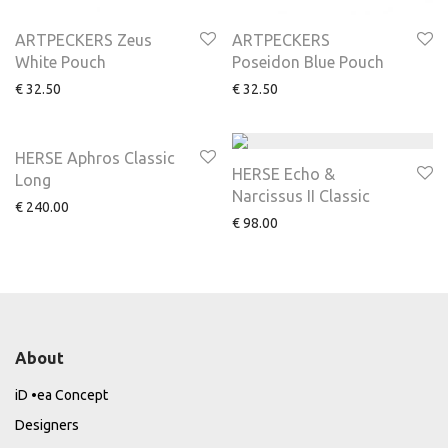
ARTPECKERS Zeus
ARTPECKERS
White Pouch
Poseidon Blue Pouch
€
32.50
€
32.50
HERSE Aphros Classic
HERSE Echo &
Long
Narcissus II Classic
€
240.00
€
98.00
About
iD •ea Concept
Designers