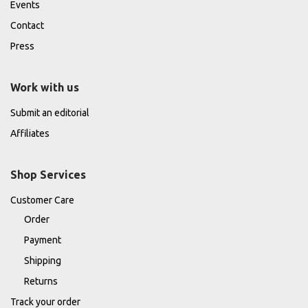
Events
Contact
Press
Work with us
Submit an editorial
Affiliates
Shop Services
Customer Care
Order
Payment
Shipping
Returns
Track your order