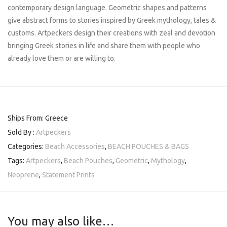
contemporary design language. Geometric shapes and patterns
give abstract forms to stories inspired by Greek mythology, tales &
customs. Artpeckers design their creations with zeal and devotion
bringing Greek stories in life and share them with people who
already love them or are willing to.
Ships From: Greece
Sold By :
Artpeckers
Categories:
Beach Accessories
,
BEACH POUCHES & BAGS
Tags:
Artpeckers
,
Beach Pouches
,
Geometric
,
Mythology
,
Neoprene
,
Statement Prints
You may also like…