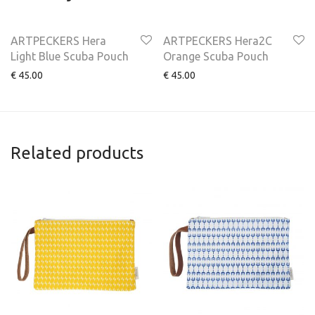
ARTPECKERS Hera
ARTPECKERS Hera2C
Light Blue Scuba Pouch
Orange Scuba Pouch
€
45.00
€
45.00
Related products