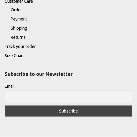
Customer Care
Order
Payment
Shipping
Returns
Track your order
Size Chart
Subscribe to our Newsletter
Email