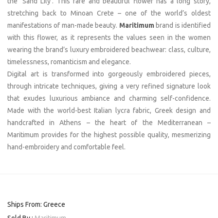
the ‘Sand Lily’. This rare and beautiful flower has a long story,
stretching back to Minoan Crete – one of the world’s oldest
manifestations of man-made beauty.
Maritimum
brand is identified
with this flower, as it represents the values seen in the women
wearing the brand’s luxury embroidered beachwear: class, culture,
timelessness, romanticism and elegance.
Digital art is transformed into gorgeously embroidered pieces,
through intricate techniques, giving a very refined signature look
that exudes luxurious ambiance and charming self-confidence.
Made with the world-best Italian lycra fabric, Greek design and
handcrafted in Athens – the heart of the Mediterranean –
Maritimum provides for the highest possible quality, mesmerizing
hand-embroidery and comfortable feel.
Ships From: Greece