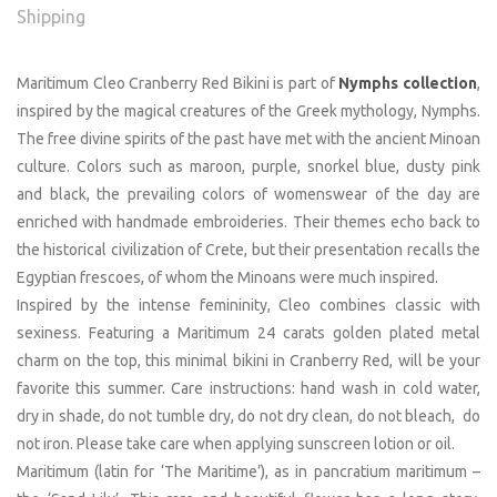
Shipping
Maritimum Cleo Cranberry Red Bikini is part of
Nymphs collection
,
inspired by the magical creatures of the Greek mythology, Nymphs.
The free divine spirits of the past have met with the ancient Minoan
culture. Colors such as maroon, purple, snorkel blue, dusty pink
and black, the prevailing colors of womenswear of the day are
enriched with handmade embroideries. Their themes echo back to
the historical civilization of Crete, but their presentation recalls the
Egyptian frescoes, of whom the Minoans were much inspired.
Inspired by the intense femininity, Cleo combines classic with
sexiness. Featuring a Maritimum 24 carats golden plated metal
charm on the top, this minimal bikini in Cranberry Red, will be your
favorite this summer. Care instructions: hand wash in cold water,
dry in shade, do not tumble dry, do not dry clean, do not bleach, do
not iron. Please take care when applying sunscreen lotion or oil.
Maritimum (latin for ‘The Maritime’), as in pancratium maritimum –