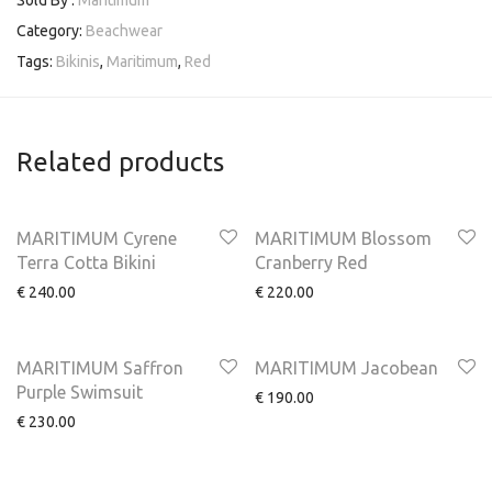
Sold By :
Maritimum
Category:
Beachwear
Tags:
Bikinis
,
Maritimum
,
Red
Related products
MARITIMUM Cyrene
MARITIMUM Blossom
Terra Cotta Bikini
Cranberry Red
€
240.00
€
220.00
MARITIMUM Saffron
MARITIMUM Jacobean
Purple Swimsuit
€
190.00
€
230.00