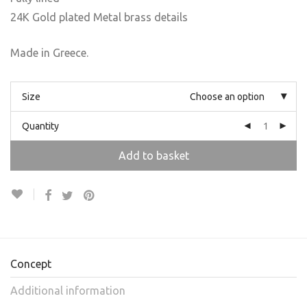
24K Gold plated Metal brass details
Made in Greece.
Size
Choose an option
Quantity
Add to basket
Concept
Additional information