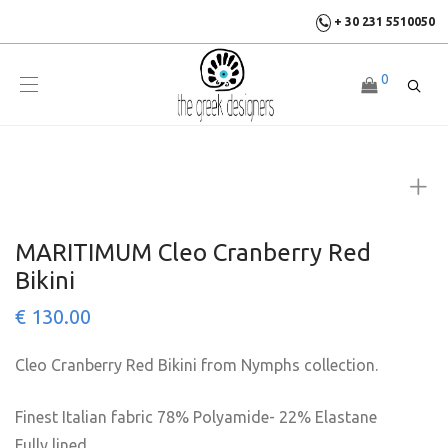
+ 30 231 5510050
0
MARITIMUM Cleo Cranberry Red
Bikini
€
130.00
Cleo Cranberry Red Bikini from Nymphs collection.
Finest Italian fabric 78% Polyamide- 22% Elastane
Fully lined