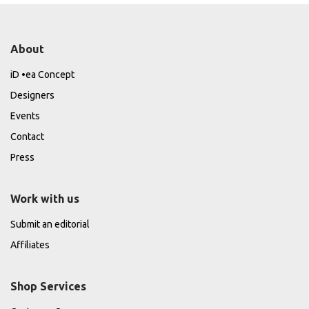
About
iD •ea Concept
Designers
Events
Contact
Press
Work with us
Submit an editorial
Affiliates
Shop Services