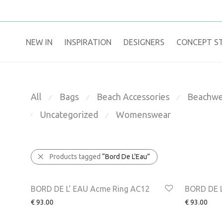
NEW IN
​INSPIRATION​
DESIGNERS
CONCEPT S
All
Bags
Beach Accessories
Beachwe
⁄
⁄
⁄
Uncategorized
Womenswear
⁄
⁄
Products tagged
“Bord De L'Eau”
NEW
NEW
BORD DE L’ EAU Acme Ring AC12
BORD DE L
€
93.00
€
93.00