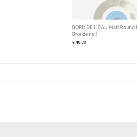
BORD DE L’ EAU Mati Round 
Bronze no1
€
40.00