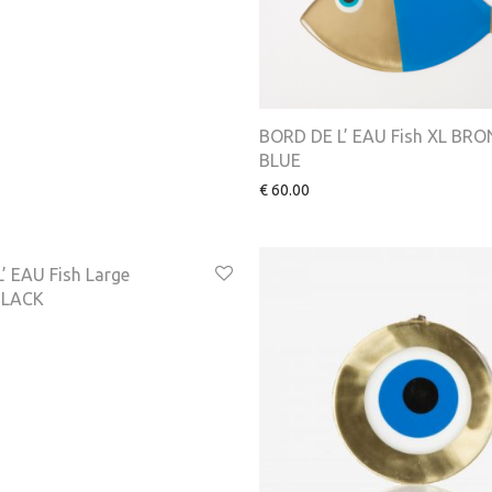
BORD DE L’ EAU Fish XL BR
BLUE
€
60.00
’ EAU Fish Large
BLACK