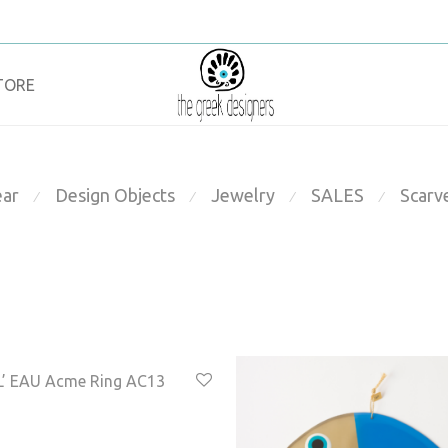
TORE
ar
Design Objects
Jewelry
SALES
Scarv
⁄
⁄
⁄
⁄
’ EAU Acme Ring AC13