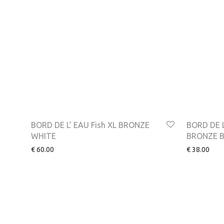
BORD DE L’ EAU Fish XL BRONZE
BORD DE L
WHITE
BRONZE 
€
60.00
€
38.00