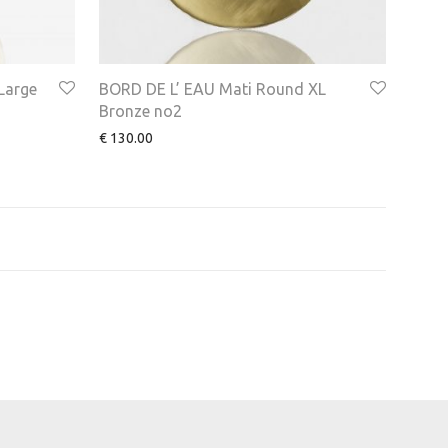
Large
BORD DE L’ EAU Mati Round XL
Bronze no2
€
130.00