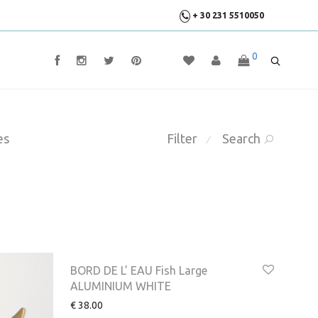
+ 30 231 5510050
0
es
Filter
Search
⁄
BORD DE L’ EAU Fish Large
ALUMINIUM WHITE
€
38.00