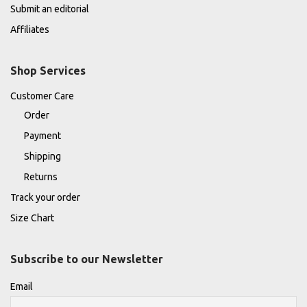
Submit an editorial
Affiliates
Shop Services
Customer Care
Order
Payment
Shipping
Returns
Track your order
Size Chart
Subscribe to our Newsletter
Email