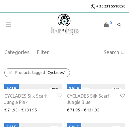
+ 30 231 5510050
0
Categories
Filter
Search
Products tagged
“Cyclades”
SALE
SALE
-
48
%
-
48
%
CYCLADES Silk Scarf
CYCLADES Silk Scarf
Jungle Pink
Jungle Blue
€
71.95
–
€
131.95
€
71.95
–
€
131.95
SALE
SALE
-
44
%
-
48
%