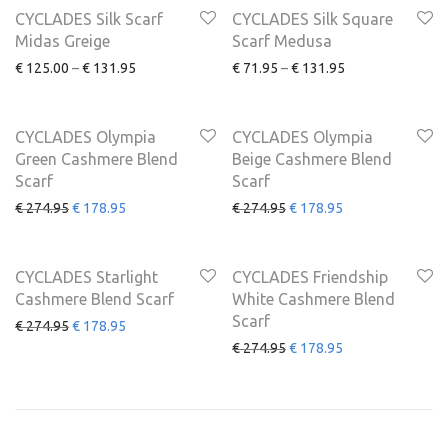
CYCLADES Silk Scarf
CYCLADES Silk Square
Midas Greige
Scarf Medusa
€
125.00
–
€
131.95
€
71.95
–
€
131.95
SALE
SALE
-
35
%
-
35
%
CYCLADES Olympia
CYCLADES Olympia
Green Cashmere Blend
Beige Cashmere Blend
Scarf
Scarf
€
274.95
€
178.95
€
274.95
€
178.95
SALE
SALE
-
35
%
-
35
%
CYCLADES Starlight
CYCLADES Friendship
Cashmere Blend Scarf
White Cashmere Blend
Scarf
€
274.95
€
178.95
€
274.95
€
178.95