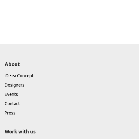
About
iD •ea Concept
Designers
Events
Contact
Press
Work with us