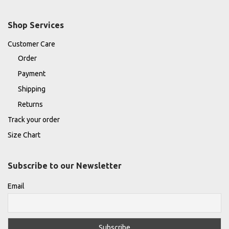
Shop Services
Customer Care
Order
Payment
Shipping
Returns
Track your order
Size Chart
Subscribe to our Newsletter
Email