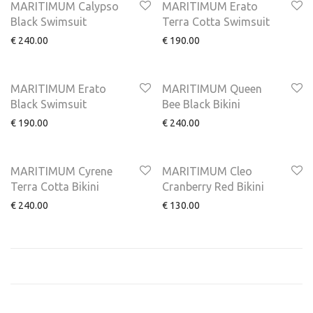
MARITIMUM Calypso
MARITIMUM Erato
Black Swimsuit
Terra Cotta Swimsuit
€
240.00
€
190.00
MARITIMUM Erato
MARITIMUM Queen
Black Swimsuit
Bee Black Bikini
€
190.00
€
240.00
MARITIMUM Cyrene
MARITIMUM Cleo
Terra Cotta Bikini
Cranberry Red Bikini
€
240.00
€
130.00