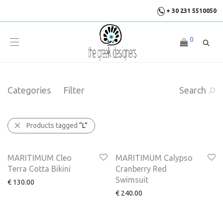
+ 30 231 5510050
0
Categories
Filter
Search
Products tagged
“L”
MARITIMUM Cleo
MARITIMUM Calypso
Terra Cotta Bikini
Cranberry Red
Swimsuit
€
130.00
€
240.00