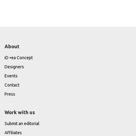
About
iD •ea Concept
Designers
Events
Contact
Press
Work with us
Submit an editorial
Affiliates