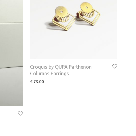
Croquis by QUPA Parthenon
Columns Earrings
€
73.00