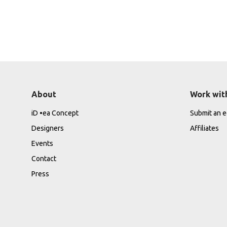
About
Work wit
iD •ea Concept
Submit an ed
Designers
Affiliates
Events
Contact
Press