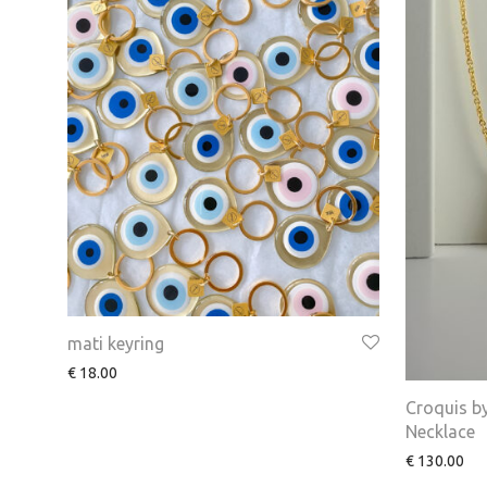
mati keyring
€
18.00
Croquis b
Necklace
€
130.00