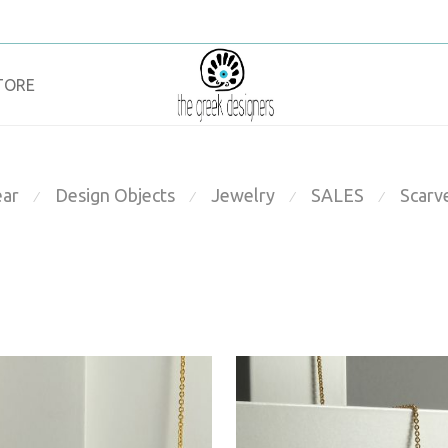
TORE
ar
Design Objects
Jewelry
SALES
Scarv
⁄
⁄
⁄
⁄