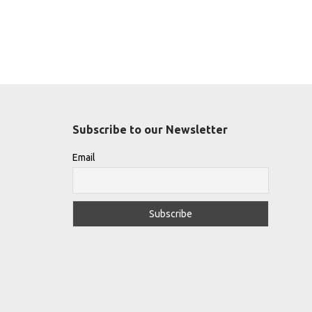
Subscribe to our Newsletter
Email