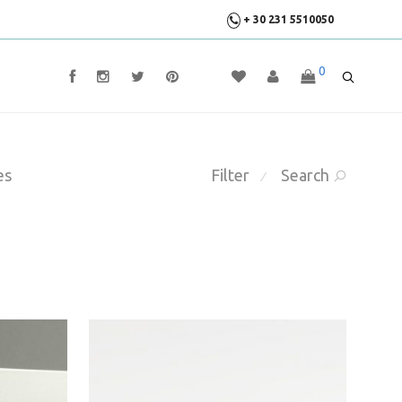
+ 30 231 5510050
0
es
Filter
Search
⁄