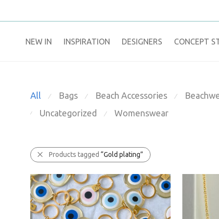
NEW IN
​INSPIRATION​
DESIGNERS
CONCEPT S
All
Bags
Beach Accessories
Beachwe
⁄
⁄
⁄
Uncategorized
Womenswear
⁄
⁄
Products tagged
“Gold plating”