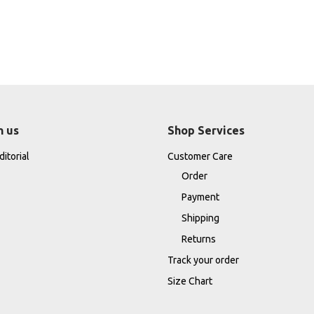
h us
Shop Services
itorial
Customer Care
Order
Payment
Shipping
Returns
Track your order
Size Chart