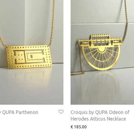
y QUPA Parthenon
Croquis by QUPA Odeon of
Herodes Atticus Necklace
€
185.00