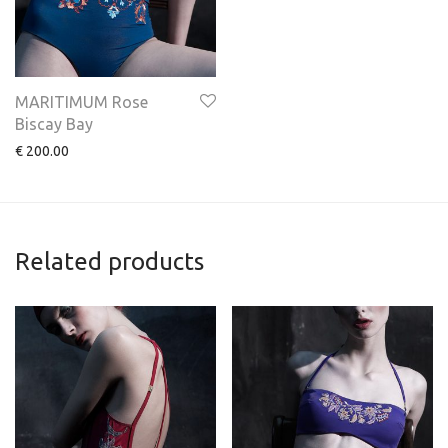
MARITIMUM Rose
Biscay Bay
€
200.00
Related products