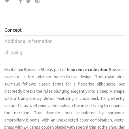
Concept
Additional information
Shipping
Maritimum Blossom Blue is part of
Innocence collection
. Blossom
swimsuit is the ultimate beach-to-bar design. This royal blue
swimsuit follows classic forms for a flattering silhouette, but
discreetly breaks the rules plunging elegantly into a deep V-shape
with a transparency detail. Featuring a cross-back for perfectly
secure fit, as well removable pads on the inside lining to enhance
the neckline. This dramatic look completed by gorgeous
embroidery blooms, with an unexpected color combination. Metal
brass with 24 carats golden plated with special trim at the shoulder