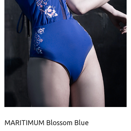
MARITIMUM Blossom Blue