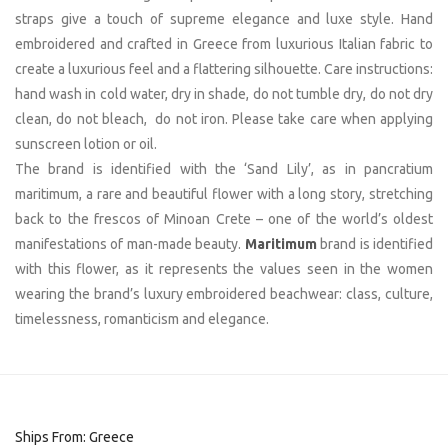
straps give a touch of supreme elegance and luxe style. Hand
embroidered and crafted in Greece from luxurious Italian fabric to
create a luxurious feel and a flattering silhouette. Care instructions:
hand wash in cold water, dry in shade, do not tumble dry, do not dry
clean, do not bleach, do not iron. Please take care when applying
sunscreen lotion or oil.
The brand is identified with the ‘Sand Lily’, as in pancratium
maritimum, a rare and beautiful flower with a long story, stretching
back to the frescos of Minoan Crete – one of the world’s oldest
manifestations of man-made beauty.
Maritimum
brand is identified
with this flower, as it represents the values seen in the women
wearing the brand’s luxury embroidered beachwear: class, culture,
timelessness, romanticism and elegance.
Ships From: Greece