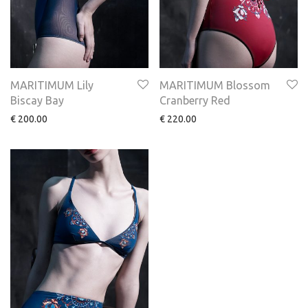
MARITIMUM Lily
MARITIMUM Blossom
Biscay Bay
Cranberry Red
€
200.00
€
220.00