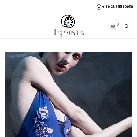
+ 30 231 5510050
0