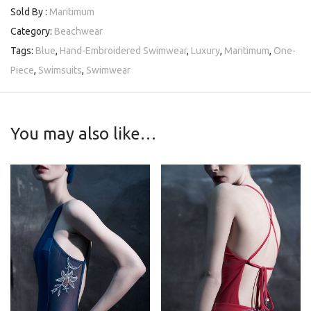
Sold By :
Maritimum
Category:
Beachwear
Tags:
Blue
,
Hand-Embroidered Swimwear
,
Luxury
,
Maritimum
,
One-
Piece
,
Swimsuits
,
Swimwear
You may also like…