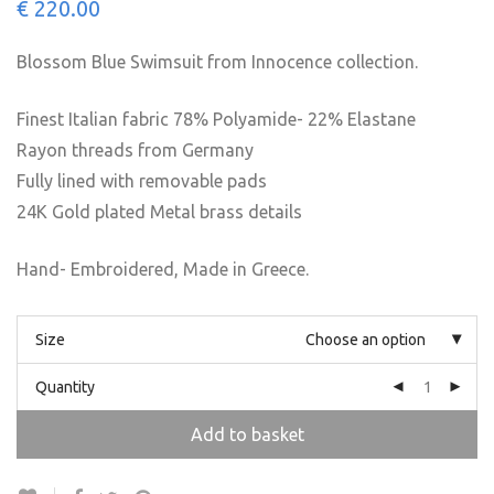
€
220.00
Blossom Blue Swimsuit from Innocence collection.
Finest Italian fabric 78% Polyamide- 22% Elastane
Rayon threads from Germany
Fully lined with removable pads
24K Gold plated Metal brass details
Hand- Embroidered, Made in Greece.
Size
Choose an option
Quantity
Add to basket