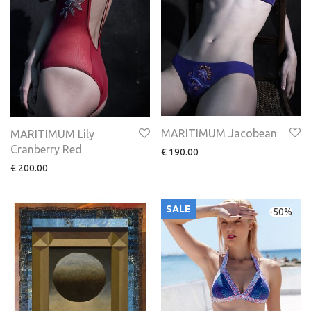
MARITIMUM Jacobean
MARITIMUM Lily
Cranberry Red
€
190.00
€
200.00
SALE
-
50
%