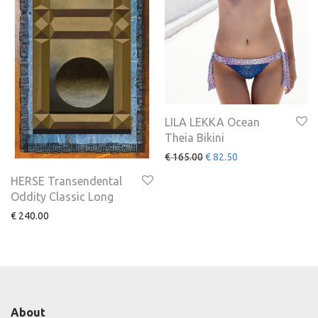
LILA LEKKA Ocean
Theia Bikini
€
165.00
€
82.50
HERSE Transendental
Oddity Classic Long
€
240.00
About