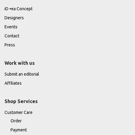
iD •ea Concept
Designers
Events
Contact
Press
Work with us
Submit an editorial
Affiliates
Shop Services
Customer Care
Order
Payment