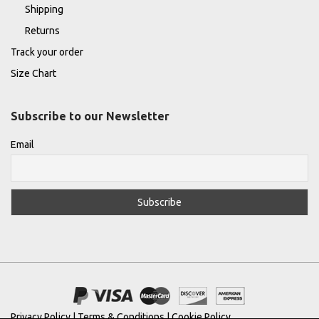
Shipping
Returns
Track your order
Size Chart
Subscribe to our Newsletter
Email
Privacy Policy
|
Terms & Conditions
|
Cookie Policy