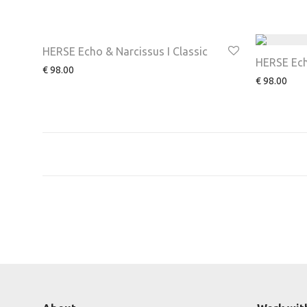
HERSE Echo & Narcissus I Classic
HERSE Echo
€
98.00
€
98.00