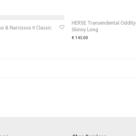
HERSE Transendental Oddity
 & Narcissus II Classic
Skinny Long
€
145.00