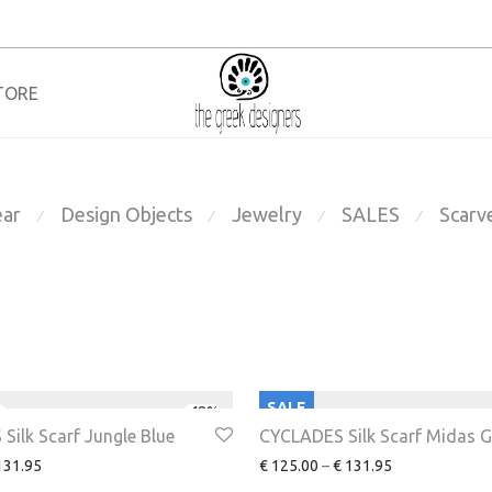
TORE
ar
Design Objects
Jewelry
SALES
Scarv
⁄
⁄
⁄
⁄
SALE
-
48
%
Silk Scarf Jungle Blue
CYCLADES Silk Scarf Midas G
31.95
€
125.00
–
€
131.95