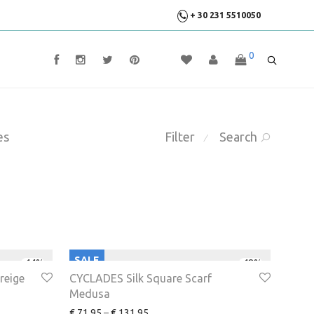
+ 30 231 5510050
0
es
Filter
Search
⁄
SALE
-
44
%
-
48
%
reige
CYCLADES Silk Square Scarf
Medusa
€
71.95
–
€
131.95