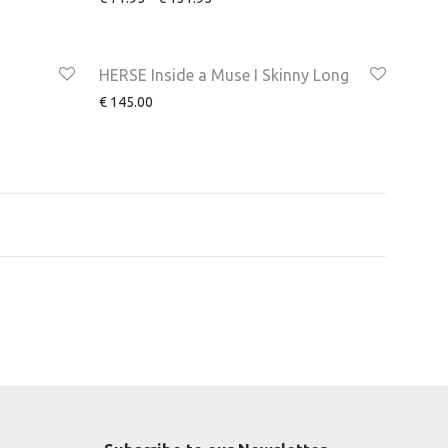
HERSE Inside a Muse I Skinny Long
€
145.00