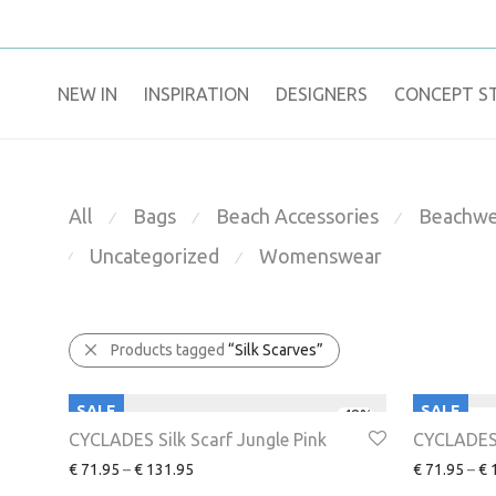
NEW IN
​INSPIRATION​
DESIGNERS
CONCEPT S
All
Bags
Beach Accessories
Beachwe
⁄
⁄
⁄
Uncategorized
Womenswear
⁄
⁄
Products tagged
“Silk Scarves”
SALE
SALE
-
48
%
CYCLADES Silk Scarf Jungle Pink
CYCLADES 
€
71.95
–
€
131.95
€
71.95
–
€
1