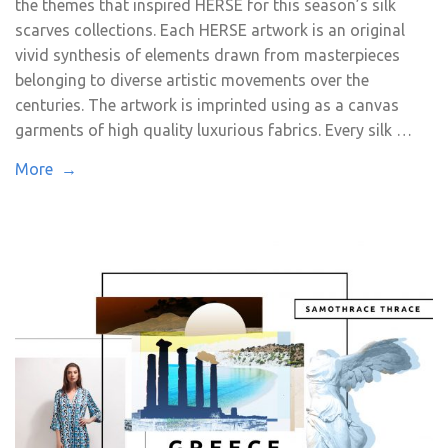
the themes that inspired HERSE for this season’s silk
scarves collections. Each HERSE artwork is an original
vivid synthesis of elements drawn from masterpieces
belonging to diverse artistic movements over the
centuries. The artwork is imprinted using as a canvas
garments of high quality luxurious fabrics. Every silk …
More →