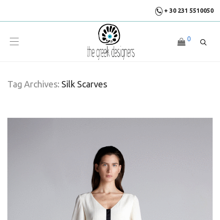
+ 30 231 5510050
0
Tag Archives:
Silk Scarves