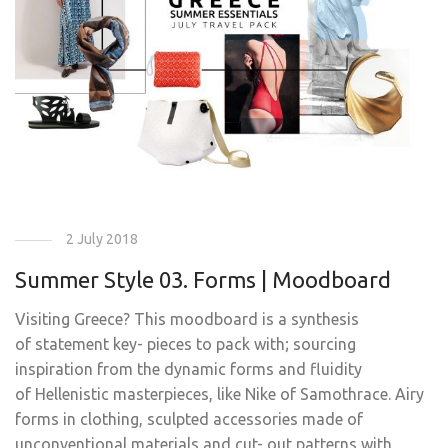
2 July 2018
Summer Style 03. Forms | Moodboard
Visiting Greece? This moodboard is a synthesis
of statement key- pieces to pack with; sourcing
inspiration from the dynamic forms and fluidity
of Hellenistic masterpieces, like Nike of Samothrace. Airy
forms in clothing, sculpted accessories made of
unconventional materials and cut- out patterns with