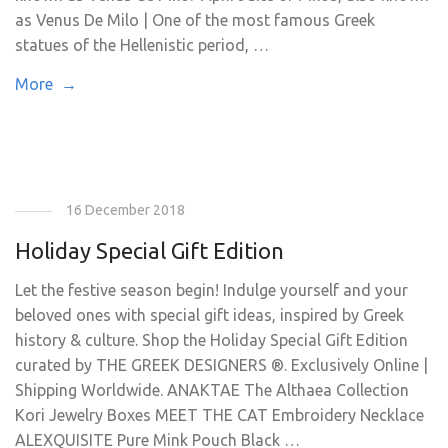
as Venus De Milo | One of the most famous Greek
statues of the Hellenistic period, …
More →
16 December 2018
Holiday Special Gift Edition
Let the festive season begin! Indulge yourself and your
beloved ones with special gift ideas, inspired by Greek
history & culture. Shop the Holiday Special Gift Edition
curated by THE GREEK DESIGNERS ®. Exclusively Online |
Shipping Worldwide. ANAKTAE The Althaea Collection
Kori Jewelry Boxes MEET THE CAT Embroidery Necklace
ALEXQUISITE Pure Mink Pouch Black …