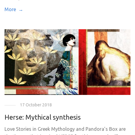
More →
17 October 2018
Herse: Mythical synthesis
Love Stories in Greek Mythology and Pandora’s Box are