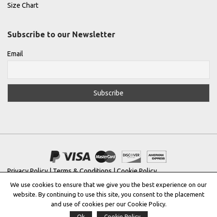
Size Chart
Subscribe to our Newsletter
Email
Privacy Policy
|
Terms & Conditions
|
Cookie Policy
We use cookies to ensure that we give you the best experience on our
Copyright © 2022 |
THE GREEK DESIGNERS
®
website. By continuing to use this site, you consent to the placement
and use of cookies per our Cookie Policy.
Registered Trademark No: 016623944
Ok
Cookie Policy