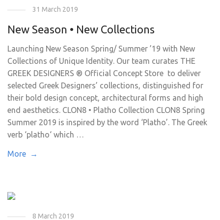
31 March 2019
New Season • New Collections
Launching New Season Spring/ Summer ’19 with New
Collections of Unique Identity. Our team curates THE
GREEK DESIGNERS ® Official Concept Store to deliver
selected Greek Designers’ collections, distinguished for
their bold design concept, architectural forms and high
end aesthetics. CLON8 • Platho Collection CLON8 Spring
Summer 2019 is inspired by the word ‘Platho’. The Greek
verb ‘platho‘ which …
More →
8 March 2019