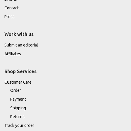
Contact
Press
Work with us
Submit an editorial
Affiliates
Shop Services
Customer Care
Order
Payment
Shipping
Returns
Track your order