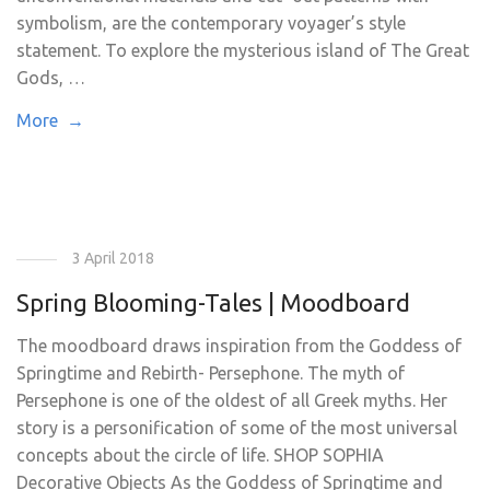
symbolism, are the contemporary voyager’s style
statement. To explore the mysterious island of The Great
Gods, …
More →
3 April 2018
Spring Blooming-Tales | Moodboard
The moodboard draws inspiration from the Goddess of
Springtime and Rebirth- Persephone. The myth of
Persephone is one of the oldest of all Greek myths. Her
story is a personification of some of the most universal
concepts about the circle of life. SHOP SOPHIA
Decorative Objects As the Goddess of Springtime and