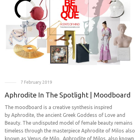
7 February 2019
Aphrodite In The Spotlight | Moodboard
The moodboard is a creative synthesis inspired
by Aphrodite, the ancient Greek Goddess of Love and
Beauty. The undisputed model of female beauty remains
timeless through the masterpiece Aphrodite of Milos also
known as Venus de Milo. Aphrodite of Milos, also known