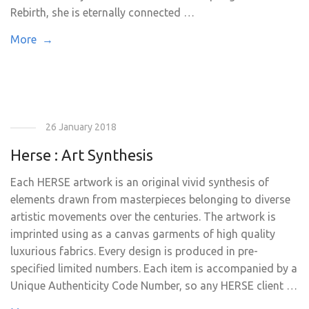
Rebirth, she is eternally connected …
More →
26 January 2018
Herse : Art Synthesis
Each HERSE artwork is an original vivid synthesis of
elements drawn from masterpieces belonging to diverse
artistic movements over the centuries. The artwork is
imprinted using as a canvas garments of high quality
luxurious fabrics. Every design is produced in pre-
specified limited numbers. Each item is accompanied by a
Unique Authenticity Code Number, so any HERSE client …