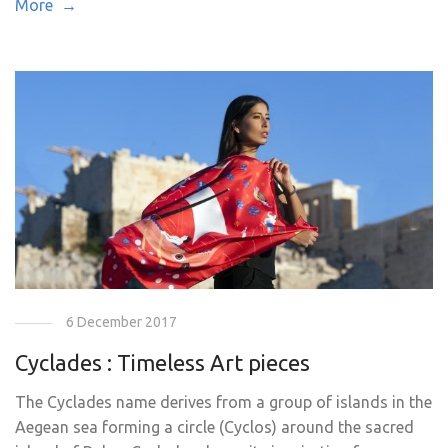
More →
6 December 2017
Cyclades : Timeless Art pieces
The Cyclades name derives from a group of islands in the
Aegean sea forming a circle (Cyclos) around the sacred