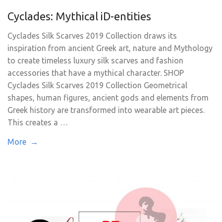
Cyclades: Mythical iD-entities
Cyclades Silk Scarves 2019 Collection draws its
inspiration from ancient Greek art, nature and Mythology
to create timeless luxury silk scarves and fashion
accessories that have a mythical character. SHOP
Cyclades Silk Scarves 2019 Collection Geometrical
shapes, human figures, ancient gods and elements from
Greek history are transformed into wearable art pieces.
This creates a …
More →