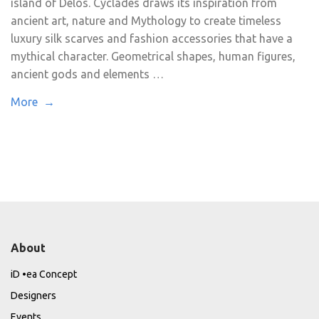
island of Delos. Cyclades draws its inspiration from
ancient art, nature and Mythology to create timeless
luxury silk scarves and fashion accessories that have a
mythical character. Geometrical shapes, human figures,
ancient gods and elements …
More →
About
iD •ea Concept
Designers
Events