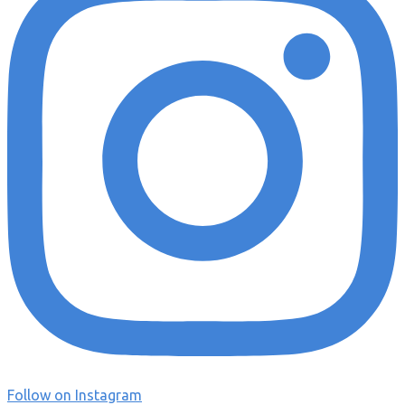
Follow on Instagram