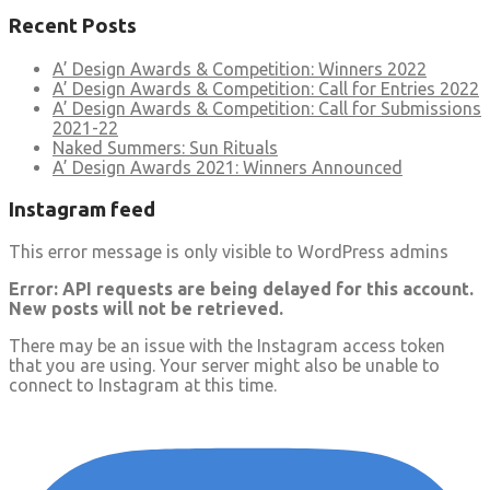
Recent Posts
A’ Design Awards & Competition: Winners 2022
A’ Design Awards & Competition: Call for Entries 2022
A’ Design Awards & Competition: Call for Submissions
2021-22
Naked Summers: Sun Rituals
A’ Design Awards 2021: Winners Announced
Instagram feed
This error message is only visible to WordPress admins
Error: API requests are being delayed for this account.
New posts will not be retrieved.
There may be an issue with the Instagram access token
that you are using. Your server might also be unable to
connect to Instagram at this time.