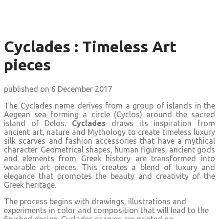
Cyclades : Timeless Art
pieces
published on 6 December 2017
The Cyclades name derives from a group of islands in the
Aegean sea forming a circle (Cyclos) around the sacred
island of Delos.
Cyclades
draws its inspiration from
ancient art, nature and Mythology to create timeless luxury
silk scarves and fashion accessories that have a mythical
character. Geometrical shapes, human figures, ancient gods
and elements from Greek history are transformed into
wearable art pieces. This creates a blend of luxury and
elegance that promotes the beauty and creativity of the
Greek heritage.
The process begins with drawings, illustrations and
experiments in color and composition that will lead to the
finished design. Cyclades scarves are printed on