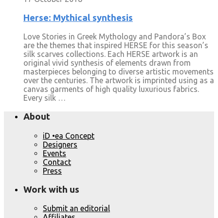
Herse: Mythical synthesis
Love Stories in Greek Mythology and Pandora’s Box
are the themes that inspired HERSE for this season’s
silk scarves collections. Each HERSE artwork is an
original vivid synthesis of elements drawn from
masterpieces belonging to diverse artistic movements
over the centuries. The artwork is imprinted using as a
canvas garments of high quality luxurious fabrics.
Every silk …
About
iD •ea Concept
Designers
Events
Contact
Press
Work with us
Submit an editorial
Affiliates