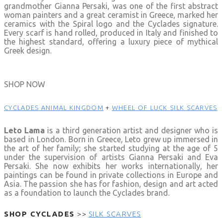
grandmother Gianna Persaki, was one of the first abstract
woman painters and a great ceramist in Greece, marked her
ceramics with the Spiral logo and the Cyclades signature.
Every scarf is hand rolled, produced in Italy and finished to
the highest standard, offering a luxury piece of mythical
Greek design.
SHOP NOW
CYCLADES
ANIMAL KINGDOM
+
WHEEL OF LUCK SILK SCARVES
Leto Lama
is a third generation artist and designer who is
based in London. Born in Greece, Leto grew up immersed in
the art of her family; she started studying at the age of 5
under the supervision of artists Gianna Persaki and Eva
Persaki. She now exhibits her works internationally, her
paintings can be found in private collections in Europe and
Asia. The passion she has for fashion, design and art acted
as a foundation to launch the Cyclades brand.
SHOP CYCLADES
>>
SILK SCARVES