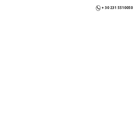
+ 30 231 5510050