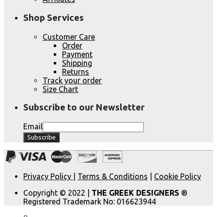
Shop Services
Customer Care
Order
Payment
Shipping
Returns
Track your order
Size Chart
Subscribe to our Newsletter
Email
Privacy Policy
|
Terms & Conditions
|
Cookie Policy
Copyright © 2022 |
THE GREEK DESIGNERS
®
Registered Trademark No: 016623944