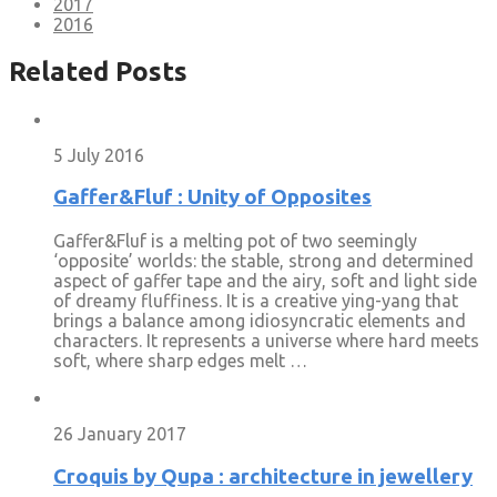
2017
2016
Related Posts
5 July 2016
Gaffer&Fluf : Unity of Opposites
Gaffer&Fluf is a melting pot of two seemingly
‘opposite’ worlds: the stable, strong and determined
aspect of gaffer tape and the airy, soft and light side
of dreamy fluffiness. It is a creative ying-yang that
brings a balance among idiosyncratic elements and
characters. It represents a universe where hard meets
soft, where sharp edges melt …
26 January 2017
Croquis by Qupa : architecture in jewellery