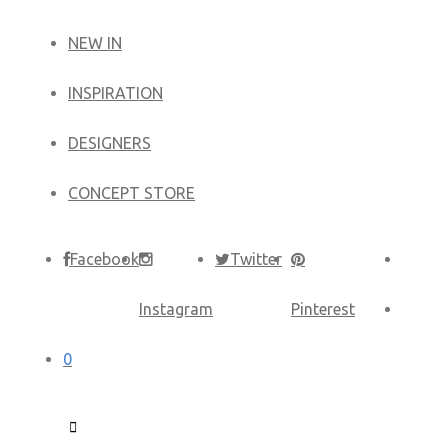
NEW IN
​INSPIRATION​
DESIGNERS
CONCEPT STORE
Facebook
Twitter
Instagram
Pinterest
0