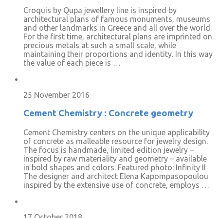
Croquis by Qupa jewellery line is inspired by
architectural plans of famous monuments, museums
and other landmarks in Greece and all over the world.
For the first time, architectural plans are imprinted on
precious metals at such a small scale, while
maintaining their proportions and identity. In this way
the value of each piece is …
25 November 2016
Cement Chemistry : Concrete geometry
Cement Chemistry centers on the unique applicability
of concrete as malleable resource for jewelry design.
The focus is handmade, limited edition jewelry –
inspired by raw materiality and geometry – available
in bold shapes and colors. Featured photo: Infinity II
The designer and architect Elena Kapompasopoulou
inspired by the extensive use of concrete, employs …
17 October 2018