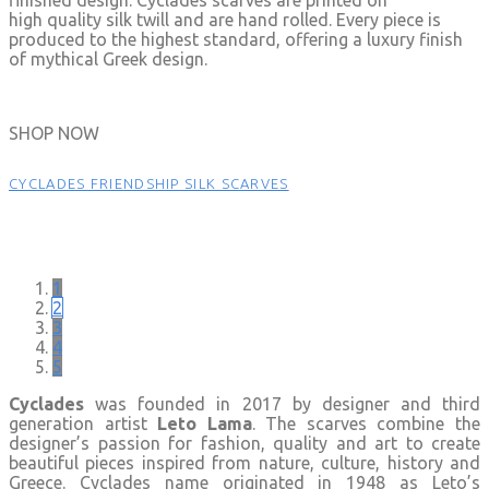
high quality silk twill and are hand rolled. Every piece is
produced to the highest standard, offering a luxury finish
of mythical Greek design.
SHOP NOW
CYCLADES FRIENDSHIP SILK SCARVES
1
2
3
4
5
Cyclades
was founded in 2017 by designer and third
generation artist
Leto Lama
. The scarves combine the
designer’s passion for fashion, quality and art to create
beautiful pieces inspired from nature, culture, history and
Greece. Cyclades name originated in 1948 as Leto’s