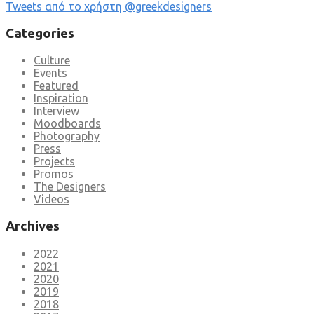
Tweets από το χρήστη @greekdesigners
Categories
Culture
Events
Featured
Inspiration
Interview
Moodboards
Photography
Press
Projects
Promos
The Designers
Videos
Archives
2022
2021
2020
2019
2018