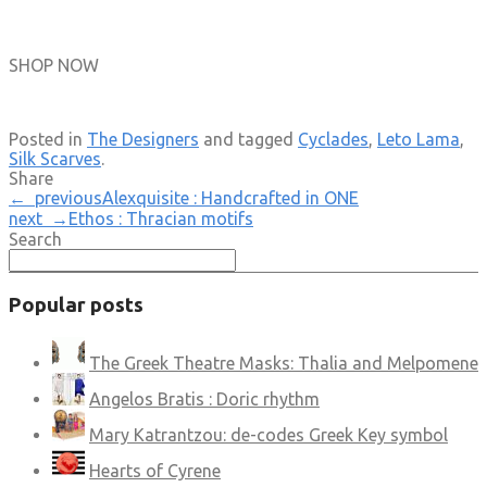
SHOP NOW
Posted in
The Designers
and tagged
Cyclades
,
Leto Lama
,
Silk Scarves
.
Share
← previous
Alexquisite : Handcrafted in ONE
next →
Ethos : Thracian motifs
Search
Popular posts
The Greek Theatre Masks: Thalia and Melpomene
Angelos Bratis : Doric rhythm
Mary Katrantzou: de-codes Greek Key symbol
Hearts of Cyrene