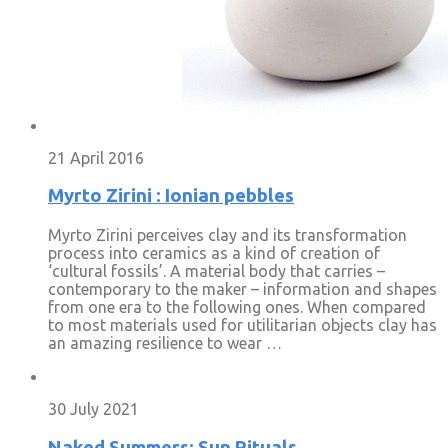
21 April 2016
Myrto Zirini : Ionian pebbles
Myrto Zirini perceives clay and its transformation
process into ceramics as a kind of creation of
‘cultural fossils’. A material body that carries –
contemporary to the maker – information and shapes
from one era to the following ones. When compared
to most materials used for utilitarian objects clay has
an amazing resilience to wear …
30 July 2021
Naked Summers: Sun Rituals