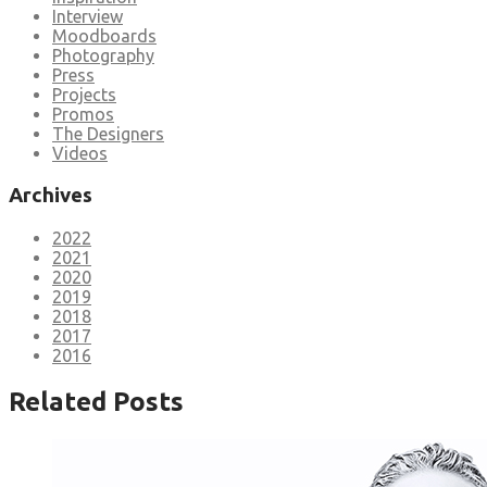
Interview
Moodboards
Photography
Press
Projects
Promos
The Designers
Videos
Archives
2022
2021
2020
2019
2018
2017
2016
Related Posts