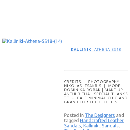
KALLINIKI
ATHENA SS18
CREDITS: PHOTOGRAPHY –
NIKOLAS TSAKRIS | MODEL –
DOMINIKA ROBAK | MAKE UP –
ANTHI BITHA | SPECIAL THANKS
TO – FALF MINIMAL CHIC AND
GRAND FOR THE CLOTHES.
Posted in
The Designers
and
tagged
Handcrafted Leather
Sandals
,
Kalliniki
,
Sandals
,