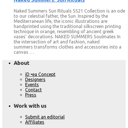
Naked Summers Sun Rituals SS21 Collection is an ode
to our celestial father, the Sun. Inspired by the
Mediterranean life, the iconic illustrations are
handprinted using the traditional silkscreen printing
technique in orange, resembling of ancient greek
vases’ decorations. NAKED SUMMERS Soulmates In
the intersection of art and fashion, naked
summers transforms clothes and accessories into a
canvas …
About
iD •ea Concept
Designers
Events
Contact
Press
Work with us
Submit an editorial
Affiliates