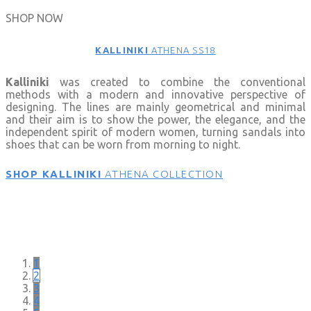
SHOP NOW
KALLINIKI
ATHENA SS18
Kalliniki
was created to combine the conventional
methods with a modern and innovative perspective of
designing. The lines are mainly geometrical and minimal
and their aim is to show the power, the elegance, and the
independent spirit of modern women, turning sandals into
shoes that can be worn from morning to night.
SHOP KALLINIKI
ATHENA COLLECTION
SHOP N
1
2
3
4