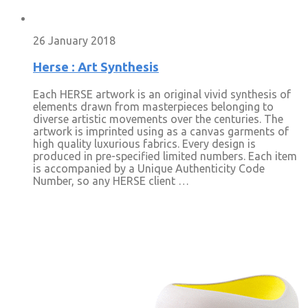
26 January 2018
Herse : Art Synthesis
Each HERSE artwork is an original vivid synthesis of
elements drawn from masterpieces belonging to
diverse artistic movements over the centuries. The
artwork is imprinted using as a canvas garments of
high quality luxurious fabrics. Every design is
produced in pre-specified limited numbers. Each item
is accompanied by a Unique Authenticity Code
Number, so any HERSE client …