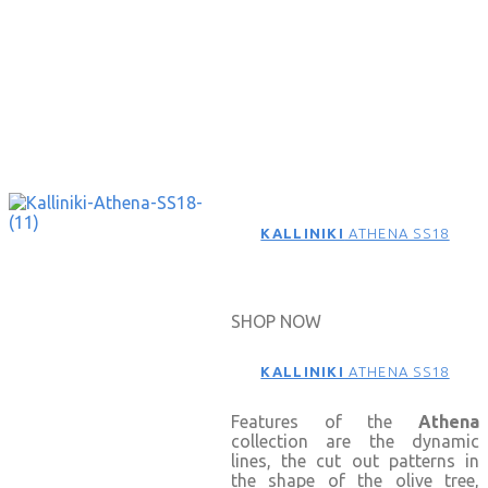
KALLINIKI
ATHENA SS18
SHOP NOW
KALLINIKI
ATHENA SS18
Features of the
Athena
collection are the dynamic
lines, the cut out patterns in
the shape of the olive tree,