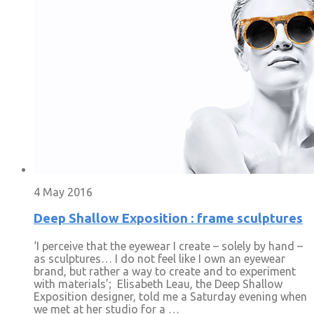
4 May 2016
Deep Shallow Exposition : frame sculptures
‘I perceive that the eyewear I create – solely by hand –
as sculptures… I do not feel like I own an eyewear
brand, but rather a way to create and to experiment
with materials’; Elisabeth Leau, the Deep Shallow
Exposition designer, told me a Saturday evening when
we met at her studio for a …