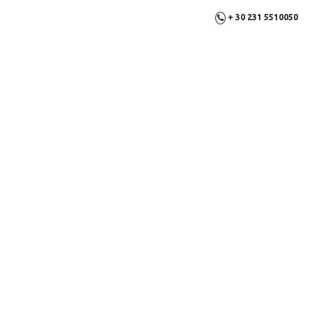
+ 30 231 5510050