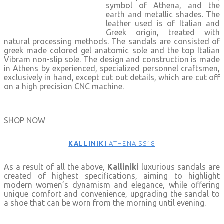
symbol of Athena, and the
earth and metallic shades. The
leather used is of Italian and
Greek origin, treated with
natural processing methods. The sandals are consisted of
greek made colored gel anatomic sole and the top Italian
Vibram non-slip sole. The design and construction is made
in Athens by experienced, specialized personnel craftsmen,
exclusively in hand, except cut out details, which are cut off
on a high precision CNC machine.
SHOP NOW
KALLINIKI
ATHENA SS18
As a result of all the above,
Kalliniki
luxurious sandals are
created of highest specifications, aiming to highlight
modern women’s dynamism and elegance, while offering
unique comfort and convenience, upgrading the sandal to
a shoe that can be worn from the morning until evening.