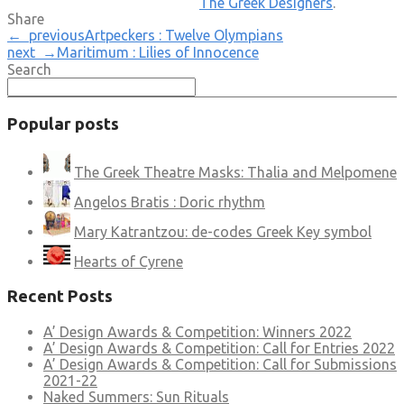
The Greek Designers
.
Share
← previous
Artpeckers : Twelve Olympians
next →
Maritimum : Lilies of Innocence
Search
Popular posts
The Greek Theatre Masks: Thalia and Melpomene
Angelos Bratis : Doric rhythm
Mary Katrantzou: de-codes Greek Key symbol
Hearts of Cyrene
Recent Posts
A’ Design Awards & Competition: Winners 2022
A’ Design Awards & Competition: Call for Entries 2022
A’ Design Awards & Competition: Call for Submissions
2021-22
Naked Summers: Sun Rituals