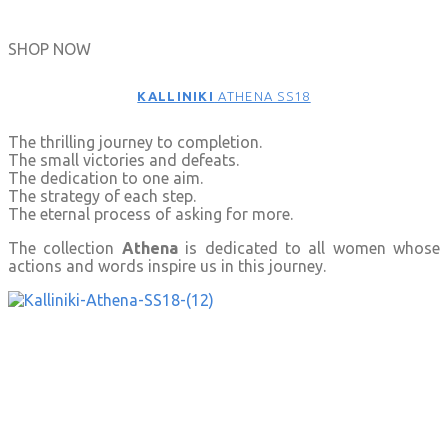
SHOP NOW
KALLINIKI
ATHENA SS18
The thrilling journey to completion.
The small victories and defeats.
The dedication to one aim.
The strategy of each step.
The eternal process of asking for more.
The collection
Athena
is dedicated to all women whose
actions and words inspire us in this journey.