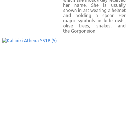
which she most likely received
her name. She is usually
shown in art wearing a helmet
and holding a spear. Her
major symbols include owls,
olive trees, snakes, and
the Gorgoneion.