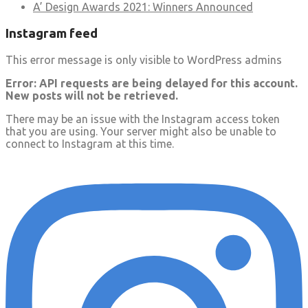
A’ Design Awards 2021: Winners Announced
Instagram feed
This error message is only visible to WordPress admins
Error: API requests are being delayed for this account.
New posts will not be retrieved.
There may be an issue with the Instagram access token
that you are using. Your server might also be unable to
connect to Instagram at this time.