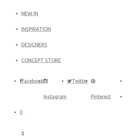
NEW IN
​INSPIRATION​
DESIGNERS
CONCEPT STORE
Facebook
Twitter
Instagram
Pinterest
0