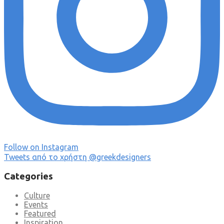
Follow on Instagram
Tweets από το χρήστη @greekdesigners
Categories
Culture
Events
Featured
Inspiration