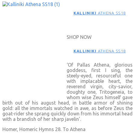
KALLINIKI
ATHENA SS18
SHOP NOW
KALLINIKI
ATHENA SS18
‘Of Pallas Athena, glorious
goddess, first I sing, the
steely-eyed, resourceful one
with implacable heart, the
reverend virgin, city-savior,
doughty one, Tritogeneia, to
whom wise Zeus himself gave
birth out of his august head, in battle armor of shining
gold: all the immortals watched in awe, as before Zeus the
goat-rider she sprang quickly down from his immortal head
with a brandish of her sharp javelin’.
Homer, Homeric Hymns 28. To Athena