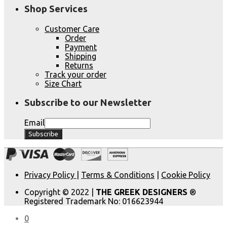
Shop Services
Customer Care
Order
Payment
Shipping
Returns
Track your order
Size Chart
Subscribe to our Newsletter
Email
Privacy Policy
|
Terms & Conditions
|
Cookie Policy
Copyright © 2022 |
THE GREEK DESIGNERS
®
Registered Trademark No: 016623944
0