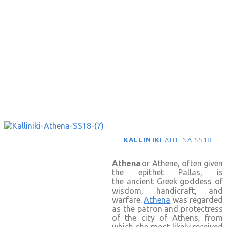
KALLINIKI
ATHENA SS18
Athena
or Athene, often given
the epithet Pallas, is
the ancient Greek goddess of
wisdom, handicraft, and
warfare.
Athena
was regarded
as the patron and protectress
of the city of Athens, from