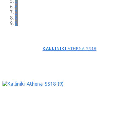
5
6
7
8
9
KALLINIKI
ATHENA SS18