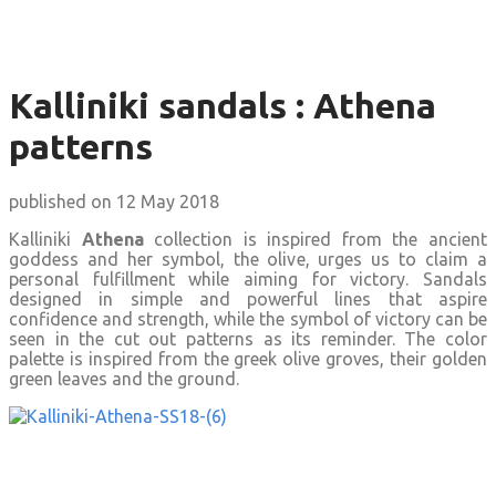
Kalliniki sandals : Athena
patterns
published on 12 May 2018
Kalliniki
Athena
collection is inspired from the ancient
goddess and her symbol, the olive, urges us to claim a
personal fulfillment while aiming for victory. Sandals
designed in simple and powerful lines that aspire
confidence and strength, while the symbol of victory can be
seen in the cut out patterns as its reminder. The color
palette is inspired from the greek olive groves, their golden
green leaves and the ground.