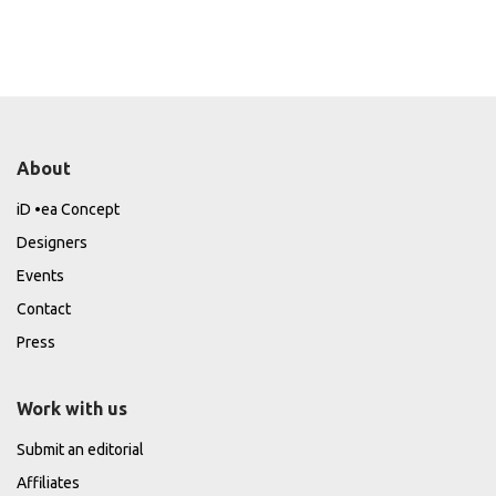
About
iD •ea Concept
Designers
Events
Contact
Press
Work with us
Submit an editorial
Affiliates