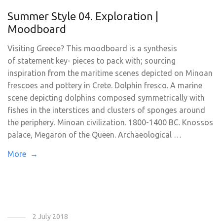
Summer Style 04. Exploration |
Moodboard
Visiting Greece? This moodboard is a synthesis
of statement key- pieces to pack with; sourcing
inspiration from the maritime scenes depicted on Minoan
frescoes and pottery in Crete. Dolphin fresco. A marine
scene depicting dolphins composed symmetrically with
fishes in the interstices and clusters of sponges around
the periphery. Minoan civilization. 1800-1400 BC. Knossos
palace, Megaron of the Queen. Archaeological …
More →
2 July 2018