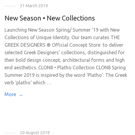
31 March 2019
New Season • New Collections
Launching New Season Spring/ Summer ’19 with New
Collections of Unique Identity. Our team curates THE
GREEK DESIGNERS ® Official Concept Store to deliver
selected Greek Designers’ collections, distinguished for
their bold design concept, architectural forms and high
end aesthetics. CLON8 • Platho Collection CLON8 Spring
Summer 2019 is inspired by the word ‘Platho’. The Greek
verb ‘platho‘ which …
More →
20 August 2018