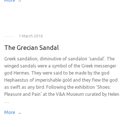
More →
1 March 2016
The Grecian Sandal
Greek sandálion, diminutive of sandalon ‘sandal’. The
winged sandals were a symbol of the Greek messenger
god Hermes. They were said to be made by the god
Hephaestus of imperishable gold and they flew the god
as swift as any bird. Following the exhibition ‘Shoes:
Pleasure and Pain’ at the V&A Museum curated by Helen
…
More →