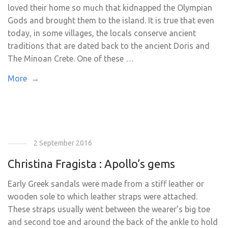
loved their home so much that kidnapped the Olympian
Gods and brought them to the island. It is true that even
today, in some villages, the locals conserve ancient
traditions that are dated back to the ancient Doris and
The Minoan Crete. One of these …
More →
2 September 2016
Christina Fragista : Apollo’s gems
Early Greek sandals were made from a stiff leather or
wooden sole to which leather straps were attached.
These straps usually went between the wearer’s big toe
and second toe and around the back of the ankle to hold