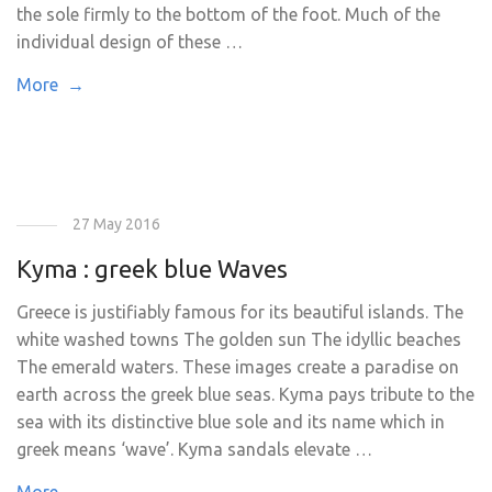
the sole firmly to the bottom of the foot. Much of the
individual design of these …
More →
27 May 2016
Kyma : greek blue Waves
Greece is justifiably famous for its beautiful islands. The
white washed towns The golden sun The idyllic beaches
The emerald waters. These images create a paradise on
earth across the greek blue seas. Kyma pays tribute to the
sea with its distinctive blue sole and its name which in
greek means ‘wave’. Kyma sandals elevate …