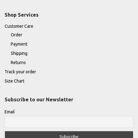
Shop Services
Customer Care
Order
Payment
Shipping
Returns
Track your order
Size Chart
Subscribe to our Newsletter
Email