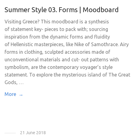
Summer Style 03. Forms | Moodboard
Visiting Greece? This moodboard is a synthesis
of statement key- pieces to pack with; sourcing
inspiration from the dynamic forms and fluidity
of Hellenistic masterpieces, like Nike of Samothrace. Airy
forms in clothing, sculpted accessories made of
unconventional materials and cut- out patterns with
symbolism, are the contemporary voyager’s style
statement. To explore the mysterious island of The Great
Gods, …
More →
21 June 2018