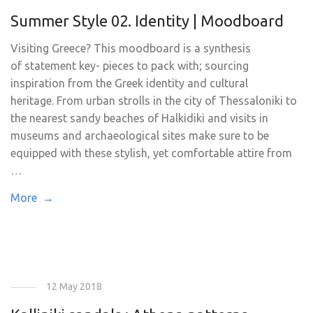
Summer Style 02. Identity | Moodboard
Visiting Greece? This moodboard is a synthesis
of statement key- pieces to pack with; sourcing
inspiration from the Greek identity and cultural
heritage. From urban strolls in the city of Thessaloniki to
the nearest sandy beaches of Halkidiki and visits in
museums and archaeological sites make sure to be
equipped with these stylish, yet comfortable attire from
…
More →
12 May 2018