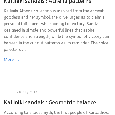
Kalliniki sandals : Athena patterns
Kalliniki Athena collection is inspired from the ancient
goddess and her symbol, the olive, urges us to claim a
personal fulfillment while aiming for victory. Sandals
designed in simple and powerful lines that aspire
confidence and strength, while the symbol of victory can
be seen in the cut out patterns as its reminder. The color
palette is …
More →
20 July 2017
Kalliniki sandals : Geometric balance
According to a local myth, the first people of Karpathos,