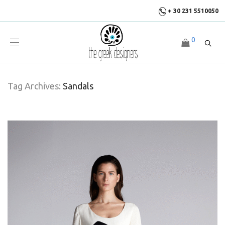
+ 30 231 5510050
0
Tag Archives:
Sandals