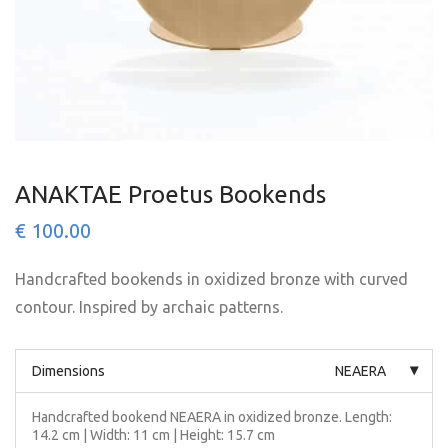
ANAKTAE Proetus Bookends
€
100.00
Handcrafted bookends in oxidized bronze with curved
contour. Inspired by archaic patterns.
Dimensions
NEAERA
Handcrafted bookend NEAERA in oxidized bronze. Length:
14.2 cm | Width: 11 cm | Height: 15.7 cm