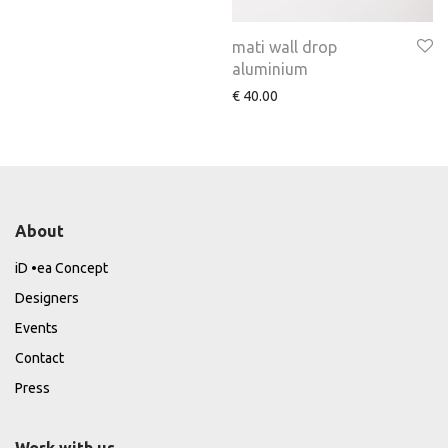
mati wall drop
aluminium
€
40.00
About
iD •ea Concept
Designers
Events
Contact
Press
Work with us