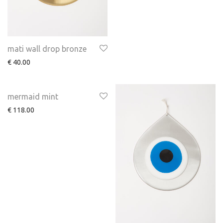
mati wall drop bronze
€
40.00
mermaid mint
€
118.00