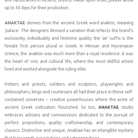
and handcrafted in Athens, Greece. Made upon order, please allow
up to 30 days for their production.
ANAKTAE
derives from the ancient Greek word anaktor, meaning
‘palace’. The designers devised a variation that reflects the brand’s
exclusivity, individuality and feminine quality: the ‘ae’ suffix is the
female first person plural in Greek. In Minoan and Mycenaean
Greece, the anaktor was much more than a royal residence: it was
the heart of civic and cultural life, where the most skillful artists
lived and worked alongside the ruling elite.
Potters and priests, soldiers and sculptors, playwrights and
philosophers, kings and courtesans all had their place in these self-
contained universes – creative powerhouses where the acme of
ancient Greek civilization flourished. So too,
ANAKTAE
studio
embraces artisans and connoisseurs dedicated to the pursuit of
perfect proportions, quality craftsmanship, and contemporary
classics. Distinctive and unique, Anaktae has an intangible mystery