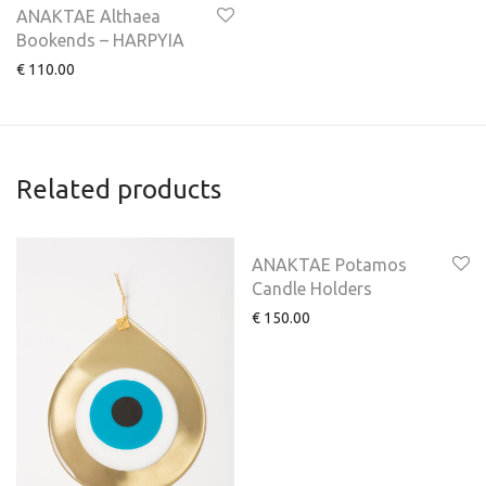
ANAKTAE Althaea
Bookends – HARPYIA
€
110.00
Related products
ANAKTAE Potamos
Candle Holders
€
150.00