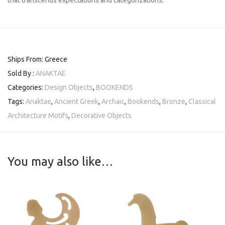
that transcends expectations and categorizations.
Ships From: Greece
Sold By :
ANAKTAE
Categories:
Design Objects
,
BOOKENDS
Tags:
Anaktae
,
Ancient Greek
,
Archaic
,
Bookends
,
Bronze
,
Classical
Architecture Motifs
,
Decorative Objects
You may also like…