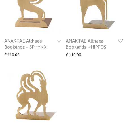
ANAKTAE Althaea
ANAKTAE Althaea
Bookends – SPHYNX
Bookends – HIPPOS
€
110.00
€
110.00