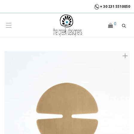
+ 30 231 5510050
0