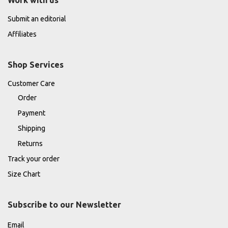
Submit an editorial
Affiliates
Shop Services
Customer Care
Order
Payment
Shipping
Returns
Track your order
Size Chart
Subscribe to our Newsletter
Email