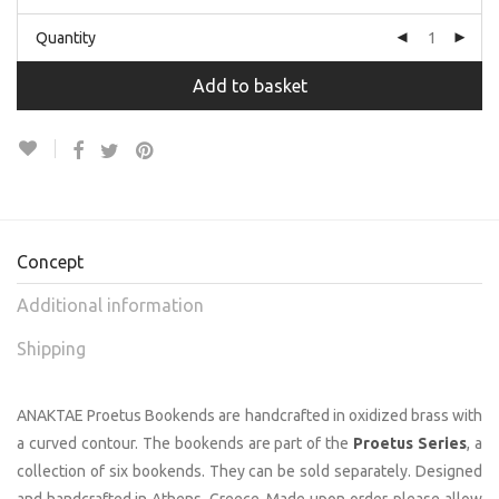
Quantity
Add to basket
Concept
Additional information
Shipping
ANAKTAE Proetus Bookends are handcrafted in oxidized brass with
a curved contour. The bookends are part of the
Proetus Series
, a
collection of six bookends. They can be sold separately. Designed