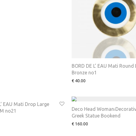
BORD DE L’ EAU Mati Round 
Bronze no1
€
40.00
’ EAU Mati Drop Large
Deco Head Woman⏐Decorati
M no21
Greek Statue Bookend
€
160.00