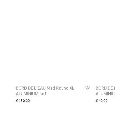
BORD DE L’ EAU Mati Round XL
BORD DE L
ALUMINIUM no1
ALUMINIU
€
130.00
€
40.00