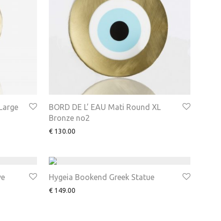
Large
BORD DE L’ EAU Mati Round XL
Bronze no2
€
130.00
ve
Hygeia Bookend Greek Statue
€
149.00