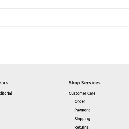
h us
Shop Services
itorial
Customer Care
Order
Payment
Shipping
Returns