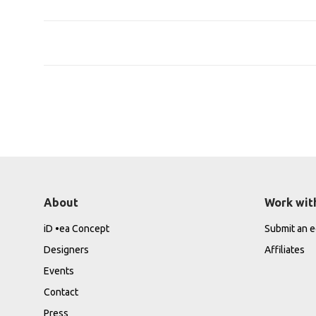
About
Work wit
iD •ea Concept
Submit an ed
Designers
Affiliates
Events
Contact
Press