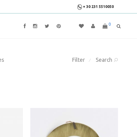
+ 30 231 5510050
0
es
Filter
Search
⁄