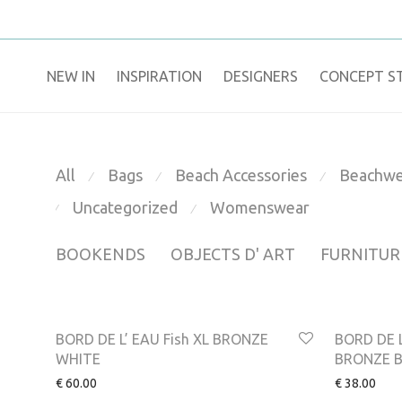
NEW IN
​INSPIRATION​
DESIGNERS
CONCEPT S
All
Bags
Beach Accessories
Beachwe
⁄
⁄
⁄
Uncategorized
Womenswear
⁄
⁄
BOOKENDS
OBJECTS D' ART
FURNITUR
BORD DE L’ EAU Fish XL BRONZE
BORD DE L
WHITE
BRONZE 
€
60.00
€
38.00