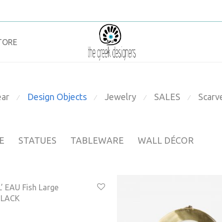
TORE
ar
Design Objects
Jewelry
SALES
Scarv
⁄
⁄
⁄
⁄
E
STATUES
TABLEWARE
WALL DÉCOR
’ EAU Fish Large
BLACK