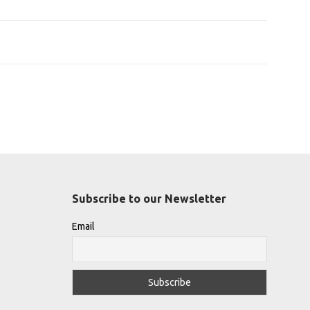
Subscribe to our Newsletter
Email