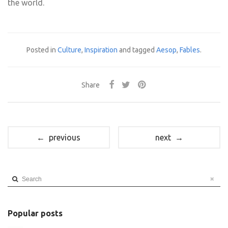
the world.
Posted in
Culture
,
Inspiration
and tagged
Aesop
,
Fables
.
Share
← previous
next →
Search
Popular posts