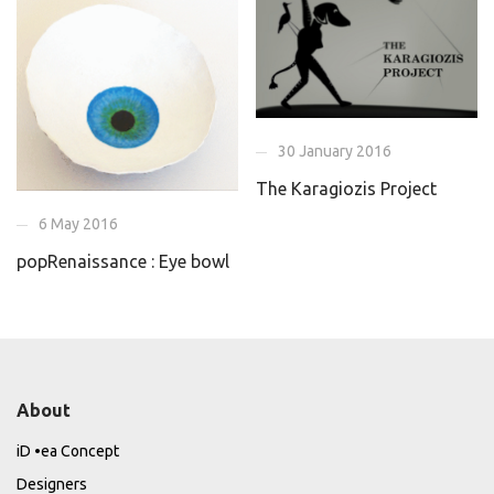
30 January 2016
The Karagiozis Project
6 May 2016
popRenaissance : Eye bowl
About
iD •ea Concept
Designers