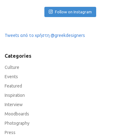
Follow on Instagram
Tweets από το χρήστη @greekdesigners
Categories
Culture
Events
Featured
Inspiration
Interview
Moodboards
Photography
Press