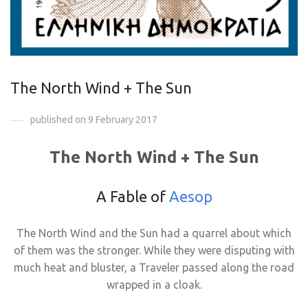
The North Wind + The Sun
published on 9 February 2017
The North Wind + The Sun
A Fable of
Aesop
The North Wind and the Sun had a quarrel about which
of them was the stronger. While they were disputing with
much heat and bluster, a Traveler passed along the road
wrapped in a cloak.