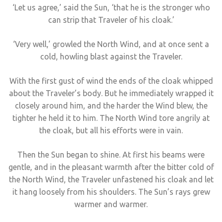
‘Let us agree,’ said the Sun, ‘that he is the stronger who
can strip that Traveler of his cloak.’
‘Very well,’ growled the North Wind, and at once sent a
cold, howling blast against the Traveler.
With the first gust of wind the ends of the cloak whipped
about the Traveler’s body. But he immediately wrapped it
closely around him, and the harder the Wind blew, the
tighter he held it to him. The North Wind tore angrily at
the cloak, but all his efforts were in vain.
Then the Sun began to shine. At first his beams were
gentle, and in the pleasant warmth after the bitter cold of
the North Wind, the Traveler unfastened his cloak and let
it hang loosely from his shoulders. The Sun’s rays grew
warmer and warmer.