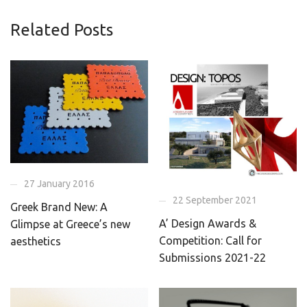
Related Posts
27 January 2016
22 September 2021
Greek Brand New: A
A’ Design Awards &
Glimpse at Greece’s new
Competition: Call for
aesthetics
Submissions 2021-22