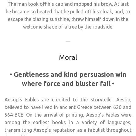
The man took off his cap and mopped his brow. At last
he became so heated that he pulled off his cloak, and, to
escape the blazing sunshine, threw himself down in the
welcome shade of a tree by the roadside.
—
Moral
•
Gentleness and kind persuasion win
where force and bluster fail
•
Aesop’s Fables are credited to the storyteller Aesop,
believed to have lived in ancient Greece between 620 and
564 BCE. On the arrival of printing, Aesop’s Fables were
among the earliest books in a variety of languages,
transmitting Aesop’s reputation as a fabulist throughout