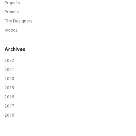
Projects
Promos
The Designers
Videos
Archives
2022
2021
2020
2019
2018
2017
2016