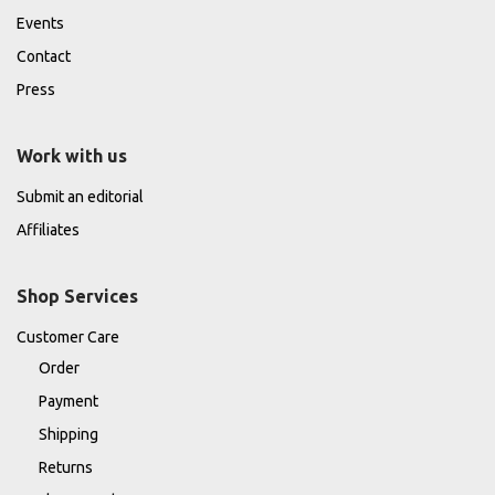
Events
Contact
Press
Work with us
Submit an editorial
Affiliates
Shop Services
Customer Care
Order
Payment
Shipping
Returns