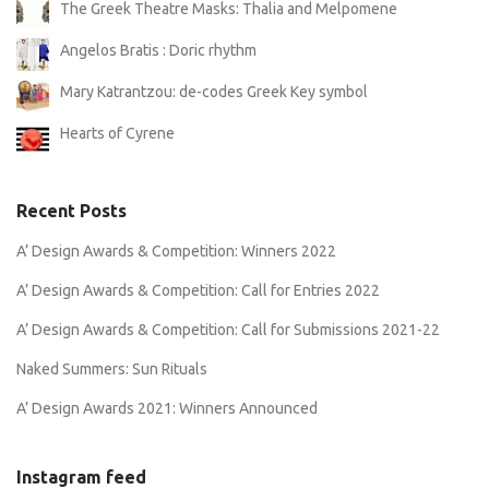
The Greek Theatre Masks: Thalia and Melpomene
Angelos Bratis : Doric rhythm
Mary Katrantzou: de-codes Greek Key symbol
Hearts of Cyrene
Recent Posts
A’ Design Awards & Competition: Winners 2022
A’ Design Awards & Competition: Call for Entries 2022
A’ Design Awards & Competition: Call for Submissions 2021-22
Naked Summers: Sun Rituals
A’ Design Awards 2021: Winners Announced
Instagram feed