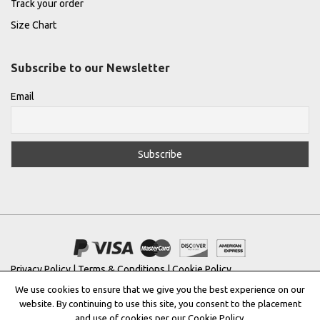
Track your order
Size Chart
Subscribe to our Newsletter
Email
Privacy Policy
|
Terms & Conditions
|
Cookie Policy
We use cookies to ensure that we give you the best experience on our
Copyright © 2022 |
THE GREEK DESIGNERS
®
website. By continuing to use this site, you consent to the placement
and use of cookies per our Cookie Policy.