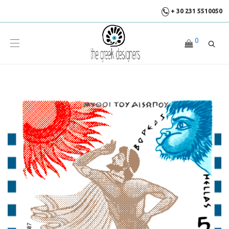
+ 30 231 5510050
0