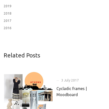
2019
2018
2017
2016
Related Posts
3 July 2017
Cycladic frames |
Moodboard