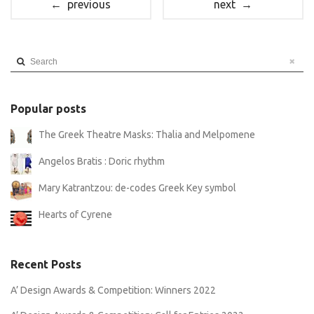
← previous
next →
Search
Popular posts
The Greek Theatre Masks: Thalia and Melpomene
Angelos Bratis : Doric rhythm
Mary Katrantzou: de-codes Greek Key symbol
Hearts of Cyrene
Recent Posts
A’ Design Awards & Competition: Winners 2022