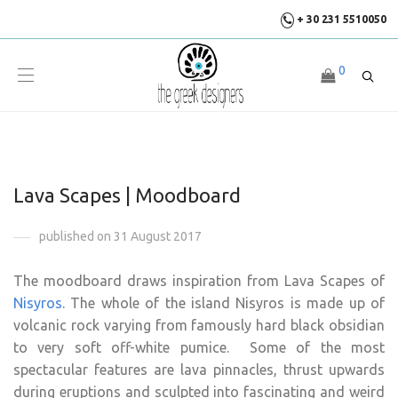
+ 30 231 5510050
0
Lava Scapes | Moodboard
published on 31 August 2017
The moodboard draws inspiration from Lava Scapes of
Nisyros
. The whole of the island Nisyros is made up of
volcanic rock varying from famously hard black obsidian
to very soft off-white pumice. Some of the most
spectacular features are lava pinnacles, thrust upwards
during eruptions and sculpted into fascinating and weird