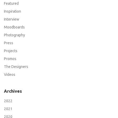
Featured
Inspiration
Interview
Moodboards
Photography
Press
Projects
Promos
The Designers
Videos
Archives
2022
2021
2020