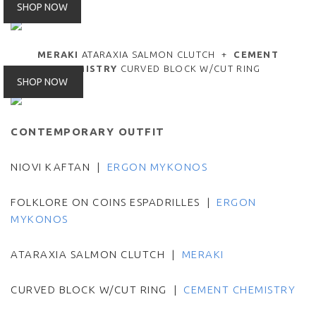
SHOP NOW
MERAKI
ATARAXIA SALMON CLUTCH +
CEMENT
CHEMISTRY
CURVED BLOCK W/CUT RING
SHOP NOW
CONTEMPORARY OUTFIT
NIOVI KAFTAN |
ERGON MYKONOS
FOLKLORE ON COINS ESPADRILLES |
ERGON
MYKONOS
ATARAXIA SALMON CLUTCH |
MERAKI
CURVED BLOCK W/CUT RING |
CEMENT CHEMISTRY