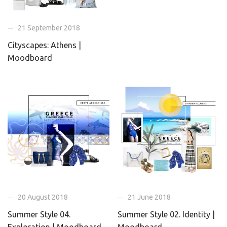
21 September 2018
Cityscapes: Athens |
Moodboard
20 August 2018
21 June 2018
Summer Style 04.
Summer Style 02. Identity |