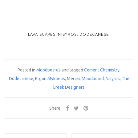
LAVA SCAPES. NISYROS. DODECANESE.
Posted in
Moodboards
and tagged
Cement Chemistry
,
Dodecanese
,
Ergon Mykonos
,
Meraki
,
Moodboard
,
Nisyros
,
The
Greek Designers
.
Share