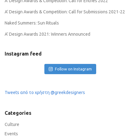
A’ Design Awards & Competition: Call for Entries 2022
A’ Design Awards & Competition: Call for Submissions 2021-22
Naked Summers: Sun Rituals
A’ Design Awards 2021: Winners Announced
Instagram feed
Follow on Instagram
Tweets από το χρήστη @greekdesigners
Categories
Culture
Events