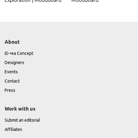
Exploration | Moodboard
Moodboard
About
iD •ea Concept
Designers
Events
Contact
Press
Work with us
Submit an editorial
Affiliates