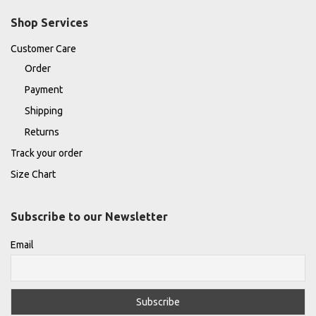
Shop Services
Customer Care
Order
Payment
Shipping
Returns
Track your order
Size Chart
Subscribe to our Newsletter
Email