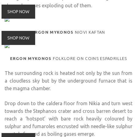
shapes by gases exploding out of them.
SHOP NOW
ERGON MYKONOS
NIOVI KAFTAN
SHOP NOW
ERGON MYKONOS
FOLKLORE ON COINS ESPADRILLES
The surrounding rock is heated not only by the sun from
a cloudless sky but by the underground furnace that is
the magma chamber.
Drop down to the caldera floor from Nikia and turn west
towards the Stephanos crater and cross barren desert to
reach a ‘hotspot’ with bare rock heavily coloured by
sulphur and fumaroles encrusted with needle-like sulphur
crystals formed as boiling gases emerge.