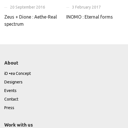
20 September 2016
3 February 2017
Zeus + Dione : Aethe-Real
INOMO : Eternal forms
spectrum
About
iD •ea Concept
Designers
Events
Contact
Press
Work with us