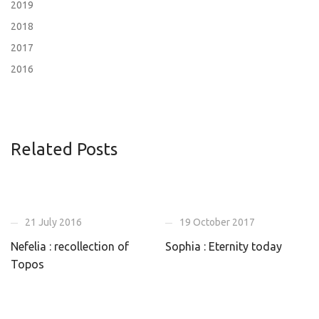
2019
2018
2017
2016
Related Posts
21 July 2016
19 October 2017
Nefelia : recollection of
Sophia : Eternity today
Topos