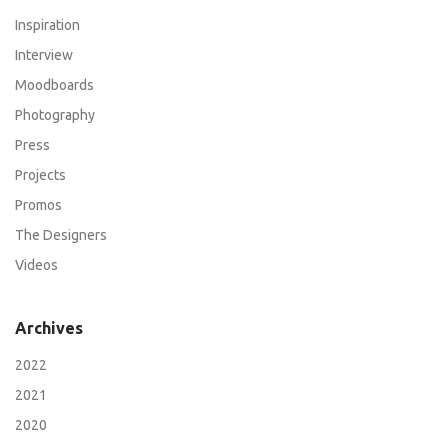
Inspiration
Interview
Moodboards
Photography
Press
Projects
Promos
The Designers
Videos
Archives
2022
2021
2020