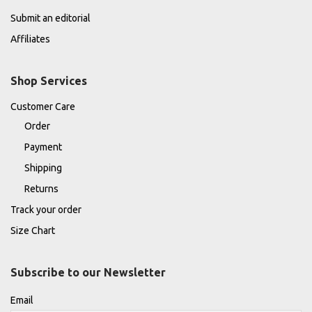
Submit an editorial
Affiliates
Shop Services
Customer Care
Order
Payment
Shipping
Returns
Track your order
Size Chart
Subscribe to our Newsletter
Email