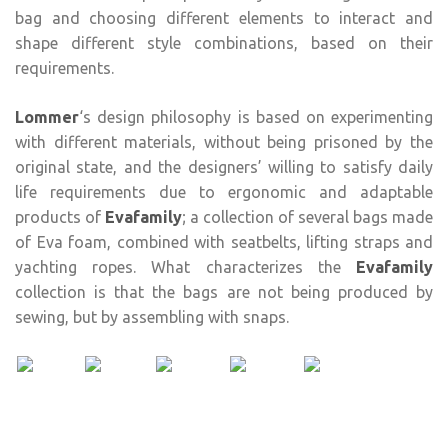
bag and choosing different elements to interact and
shape different style combinations, based on their
requirements.
Lommer
‘s design philosophy is based on experimenting
with different materials, without being prisoned by the
original state, and the designers’ willing to satisfy daily
life requirements due to ergonomic and adaptable
products of
Evafamily
; a collection of several bags made
of Eva foam, combined with seatbelts, lifting straps and
yachting ropes. What characterizes the
Evafamily
collection is that the bags are not being produced by
sewing, but by assembling with snaps.