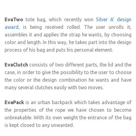
EvaTwo
tote bag, which recently won
Silver A’ design
award
, is being received rolled. The user unrolls it,
assembles it and applies the strap he wants, by choosing
color and length. In this way, he takes part into the design
process of his bag and puts his personal element.
EvaClutch
consists of two different parts, the lid and the
case, in order to give the possibility to the user to choose
the color or the design combination he wants and have
many several clutches easily with two moves.
EvaPack
is an urban backpack which takes advantage of
the properties of the rope we have chosen to become
unbreakable. With its own weight the entrance of the bag
is kept closed to any unwanted.