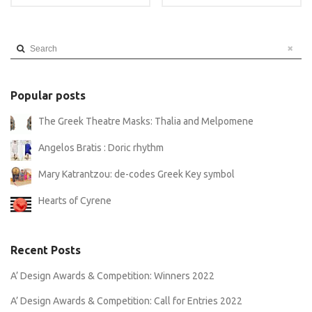
Search
Popular posts
The Greek Theatre Masks: Thalia and Melpomene
Angelos Bratis : Doric rhythm
Mary Katrantzou: de-codes Greek Key symbol
Hearts of Cyrene
Recent Posts
A’ Design Awards & Competition: Winners 2022
A’ Design Awards & Competition: Call for Entries 2022