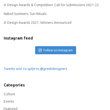
A’ Design Awards & Competition: Call for Submissions 2021-22
Naked Summers: Sun Rituals
A’ Design Awards 2021: Winners Announced
Instagram feed
Follow on Instagram
Tweets από το χρήστη @greekdesigners
Categories
Culture
Events
Featured