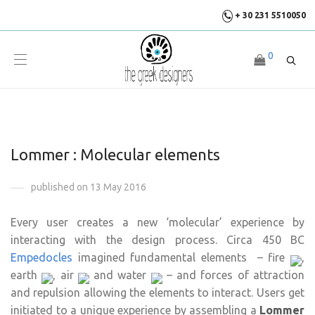
+ 30 231 5510050
0
Lommer : Molecular elements
published on 13 May 2016
Every user creates a new ‘molecular’ experience by
interacting with the design process. Circa 450 BC
Empedocles
imagined fundamental elements – fire
,
earth
, air
and water
– and forces of attraction
and repulsion allowing the elements to interact. Users get
initiated to a unique experience by assembling a
Lommer