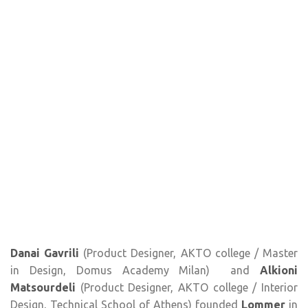
Danai Gavrili
(Product Designer, AKTO college / Master
in Design, Domus Academy Milan) and
Alkioni
Matsourdeli
(Product Designer, AKTO college / Interior
Design, Technical School of Athens) founded
Lommer
in