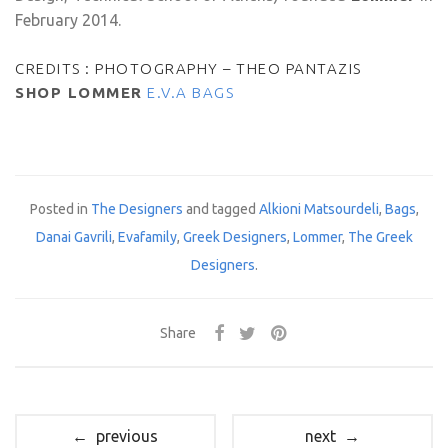
February 2014.
CREDITS : PHOTOGRAPHY – THEO PANTAZIS
SHOP LOMMER
E.V.A BAGS
Posted in
The Designers
and tagged
Alkioni Matsourdeli
,
Bags
,
Danai Gavrili
,
Evafamily
,
Greek Designers
,
Lommer
,
The Greek
Designers
.
Share
← previous
next →