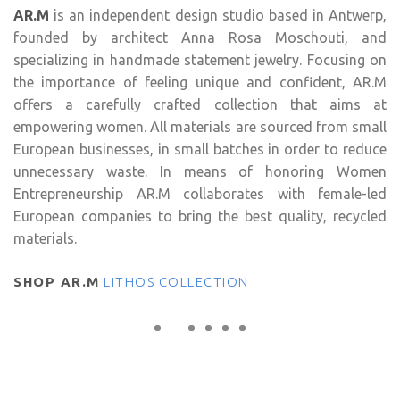
AR.M
is an independent design studio based in Antwerp,
founded by architect Anna Rosa Moschouti, and
specializing in handmade statement jewelry. Focusing on
the importance of feeling unique and confident, AR.M
offers a carefully crafted collection that aims at
empowering women. All materials are sourced from small
European businesses, in small batches in order to reduce
unnecessary waste. In means of honoring Women
Entrepreneurship AR.M collaborates with female-led
European companies to bring the best quality, recycled
materials.
SHOP AR.M
LITHOS COLLECTION