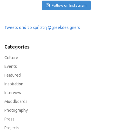
Follow on Instagram
Tweets από το χρήστη @greekdesigners
Categories
Culture
Events
Featured
Inspiration
Interview
Moodboards
Photography
Press
Projects