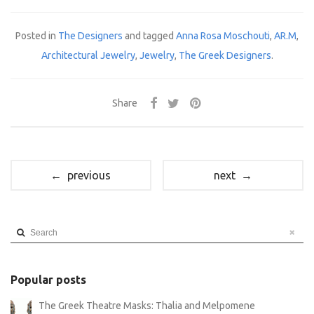
Posted in
The Designers
and tagged
Anna Rosa Moschouti
,
AR.M
,
Architectural Jewelry
,
Jewelry
,
The Greek Designers
.
Share
← previous
next →
Search
Popular posts
The Greek Theatre Masks: Thalia and Melpomene