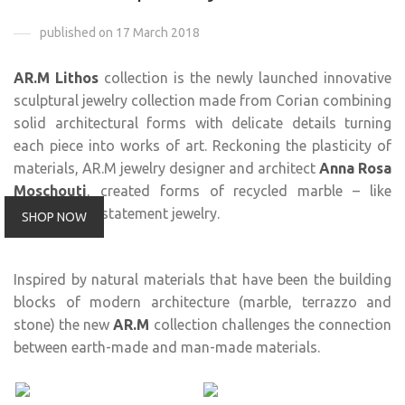
published on 17 March 2018
AR.M Lithos
collection is the newly launched innovative
sculptural jewelry collection made from Corian combining
solid architectural forms with delicate details turning
each piece into works of art. Reckoning the plasticity of
materials, AR.M jewelry designer and architect
Anna Rosa
Moschouti
, created forms of recycled marble – like
material into statement jewelry.
SHOP NOW
Inspired by natural materials that have been the building
blocks of modern architecture (marble, terrazzo and
stone) the new
AR.M
collection challenges the connection
between earth-made and man-made materials.