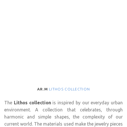
AR.M
LITHOS COLLECTION
The
Lithos collection
is inspired by our everyday urban
environment. A collection that celebrates, through
harmonic and simple shapes, the complexity of our
current world. The materials used make the jewelry pieces