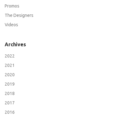
Promos
The Designers
Videos
Archives
2022
2021
2020
2019
2018
2017
2016