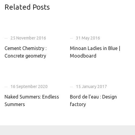
Related Posts
25 November 2016
31 May 2016
Cement Chemistry :
Minoan Ladies in Blue |
Concrete geometry
Moodboard
16 September 2020
15 January 2017
Naked Summers: Endless
Bord de l’eau : Design
Summers
factory