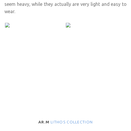
seem heavy, while they actually are very light and easy to
wear.
AR.M
LITHOS COLLECTION