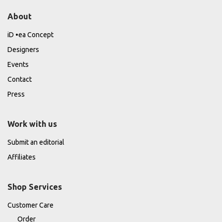
About
iD •ea Concept
Designers
Events
Contact
Press
Work with us
Submit an editorial
Affiliates
Shop Services
Customer Care
Order