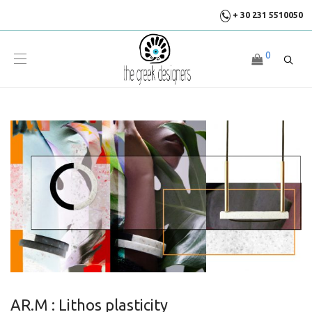
+ 30 231 5510050
0
AR.M : Lithos plasticity