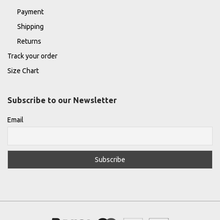
Payment
Shipping
Returns
Track your order
Size Chart
Subscribe to our Newsletter
Email