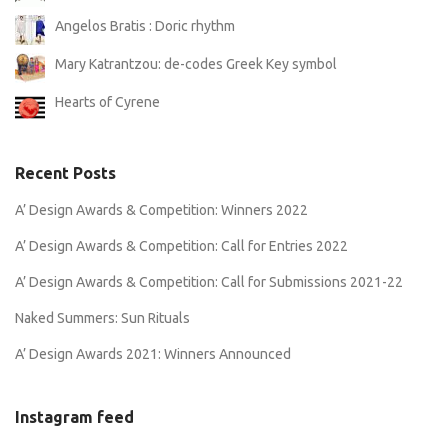
Angelos Bratis : Doric rhythm
Mary Katrantzou: de-codes Greek Key symbol
Hearts of Cyrene
Recent Posts
A’ Design Awards & Competition: Winners 2022
A’ Design Awards & Competition: Call for Entries 2022
A’ Design Awards & Competition: Call for Submissions 2021-22
Naked Summers: Sun Rituals
A’ Design Awards 2021: Winners Announced
Instagram feed